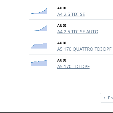
AUDI
A4 2.5 TDI SE
AUDI
A4 2.5 TDI SE AUTO
AUDI
A5 170 QUATTRO TDI DPF
AUDI
A5 170 TDI DPF
← Pr