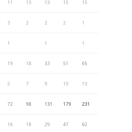
11
13
13
15
15
3
2
2
2
1
1
1
1
19
18
33
51
65
5
7
9
10
13
72
98
131
179
231
16
18
29
47
62