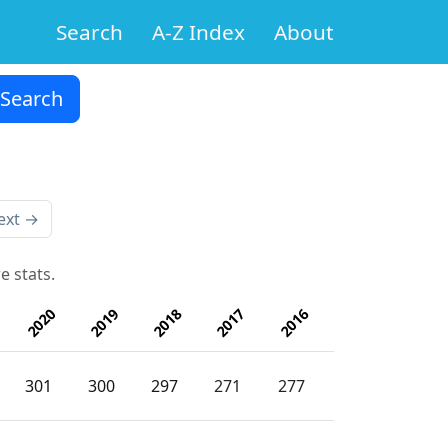
Search
A-Z Index
About
ext →
e stats.
2020
2019
2018
2017
2016
301
300
297
271
277