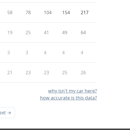
58
78
104
154
217
19
25
41
49
64
3
3
4
4
4
21
23
23
25
26
why isn't my car here?
how accurate is this data?
ext →