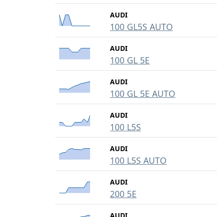
AUDI
100 GL5S AUTO
AUDI
100 GL 5E
AUDI
100 GL 5E AUTO
AUDI
100 L5S
AUDI
100 L5S AUTO
AUDI
200 5E
AUDI