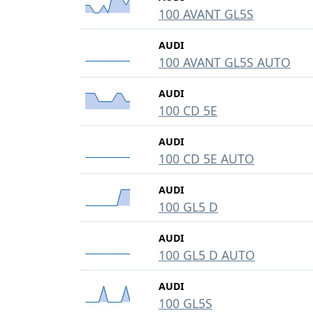
100 AVANT GL5S
AUDI
100 AVANT GL5S AUTO
AUDI
100 CD 5E
AUDI
100 CD 5E AUTO
AUDI
100 GL5 D
AUDI
100 GL5 D AUTO
AUDI
100 GL5S