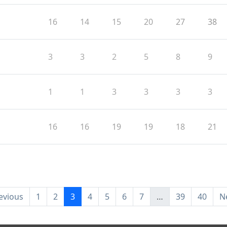
16
14
15
20
27
38
3
3
2
5
8
9
1
1
3
3
3
3
16
16
19
19
18
21
evious
1
2
3
4
5
6
7
…
39
40
N