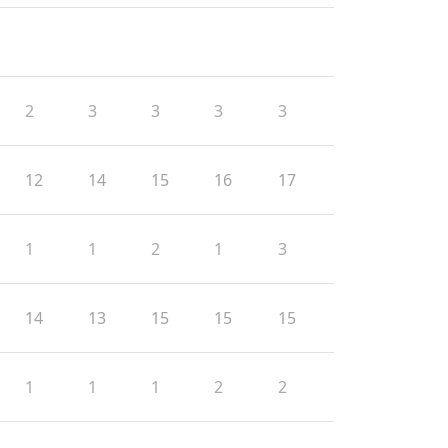
2
3
3
3
3
12
14
15
16
17
1
1
2
1
3
14
13
15
15
15
1
1
1
2
2