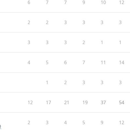
6
7
7
9
10
12
2
2
3
3
3
3
3
3
3
2
1
1
4
5
6
7
11
14
1
2
3
3
3
12
17
21
19
37
54
2
3
4
5
9
12
O