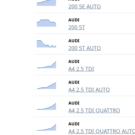
200 5E AUTO
AUDI
200 5T
AUDI
200 5T AUTO
AUDI
A4 2.5 TDI
AUDI
A4 2.5 TDI AUTO
AUDI
A4 2.5 TDI QUATTRO
AUDI
A4 2.5 TDI QUATTRO AUT