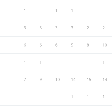
1
1
1
3
3
3
3
2
2
6
6
6
5
8
10
1
1
1
7
9
10
14
15
14
1
1
1