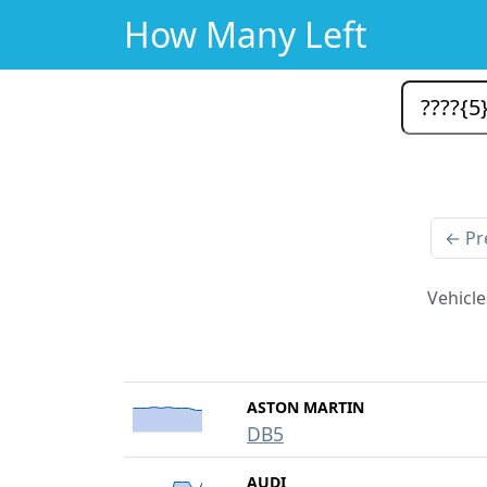
How Many Left
← Pr
Vehicle
ASTON MARTIN
DB5
AUDI