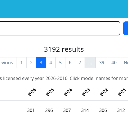
3192 results
evious
1
2
3
4
5
6
7
…
39
40
N
s licensed every year 2026-2016. Click model names for mor
2026
2025
2024
2023
2022
2021
301
296
307
314
306
312