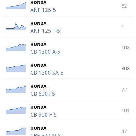
HONDA
82
ANF 125-5
HONDA
1
ANF 125 T-5
HONDA
108
CB 1300 A-5
HONDA
308
CB 1300 SA-5
HONDA
72
CB 600 F5
HONDA
101
CB 900 F-5
HONDA
47
CBF 600 N-5