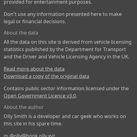
provided for entertainment purposes.
Don't use any information presented here to make
legal or financial decisions.
About the data
All the data on this site is derived from vehicle licensing
statistics published by the Department for Transport
and the Driver and Vehicle Licensing Agency in the UK.
Read more about the data
Download a copy of the original data
Contains public sector information licensed under the
Open Government Licence v3.0
.
About the author
Olly Smith is a developer and car geek who works on
this site in his spare time.
m
@olly@honk.olly.xyz