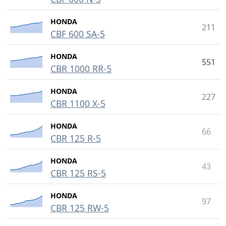
HONDA
211
CBF 600 SA-5
HONDA
551
CBR 1000 RR-5
HONDA
227
CBR 1100 X-5
HONDA
66
CBR 125 R-5
HONDA
43
CBR 125 RS-5
HONDA
97
CBR 125 RW-5