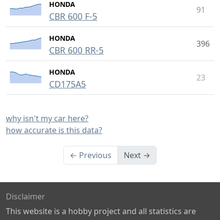
HONDA
91
CBR 600 F-5
HONDA
396
CBR 600 RR-5
HONDA
23
CD175A5
why isn't my car here?
how accurate is this data?
← Previous
Next →
Disclaimer
This website is a hobby project and all statistics are