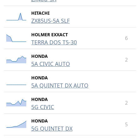
HITACHI
ZX85US-5A SLF
HOLMER EXXACT
6
TERRA DOS T5-30
HONDA
2
5A CIVIC AUTO
HONDA
5A QUINTET DX AUTO
HONDA
2
5G CIVIC
HONDA
5
5G QUINTET DX