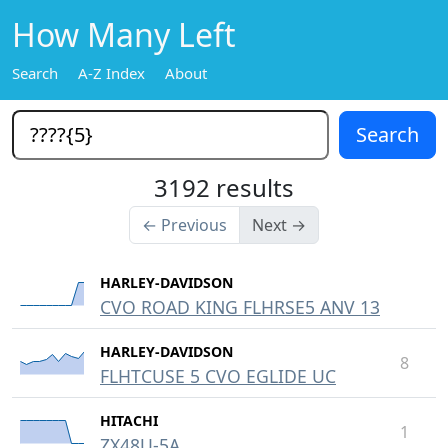
How Many Left
Search
A-Z Index
About
3192 results
← Previous
Next →
HARLEY-DAVIDSON
CVO ROAD KING FLHRSE5 ANV 13
HARLEY-DAVIDSON
8
FLHTCUSE 5 CVO EGLIDE UC
HITACHI
1
ZX48U-5A