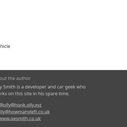
hicle
out the author
ly Smith is a developer and car geek who
ks on this site in his spare time.
@olly@honk.olly.xyz
lly@howmanyleft.co.uk
www.oesmith.co.uk