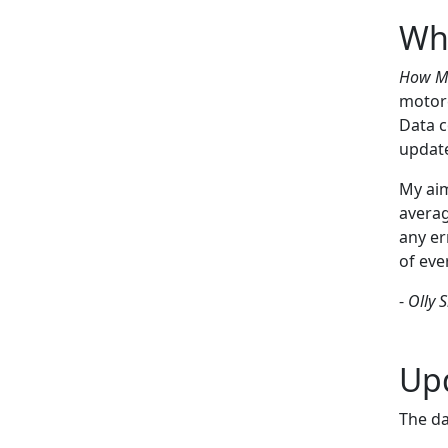
Wha
How Ma
motorc
Data c
updat
My aim
averag
any er
of eve
-
Olly 
Up
The da