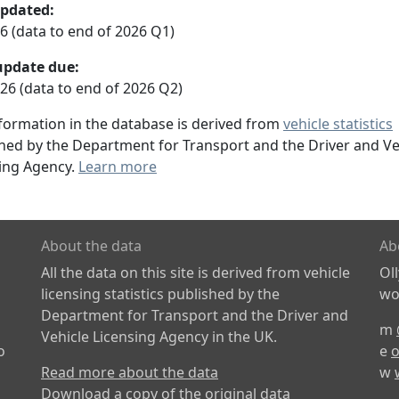
updated:
26 (data to end of 2026 Q1)
update due:
26 (data to end of 2026 Q2)
formation in the database is derived from
vehicle statistics
hed by the Department for Transport and the Driver and Ve
ing Agency.
Learn more
About the data
Ab
All the data on this site is derived from vehicle
Ol
licensing statistics published by the
wor
Department for Transport and the Driver and
m
Vehicle Licensing Agency in the UK.
o
e
o
Read more about the data
w
Download a copy of the original data