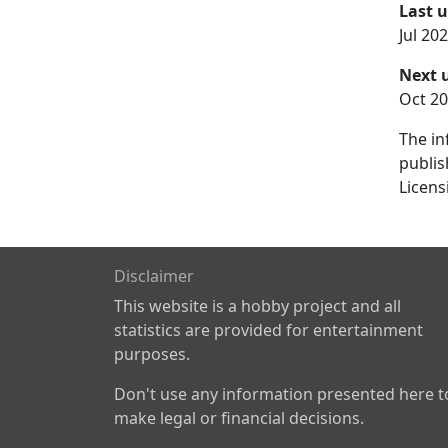
Last 
Jul 20
Next 
Oct 20
The in
publis
Licens
Disclaimer
This website is a hobby project and all
statistics are provided for entertainment
purposes.
Don't use any information presented here t
make legal or financial decisions.