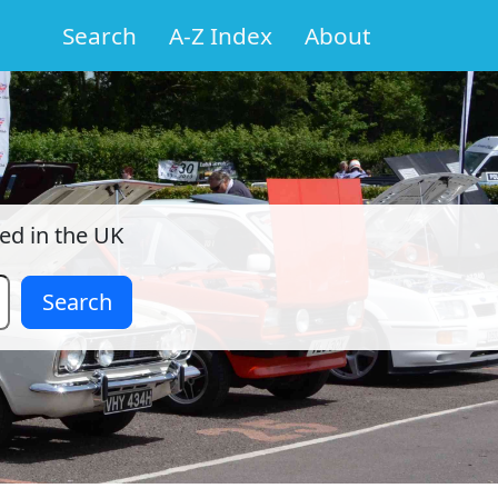
Search
A-Z Index
About
red in the UK