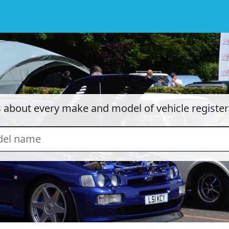
cs about every make and model of vehicle registe