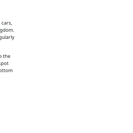
 cars,
ingdom.
gularly
o the
spot
bottom