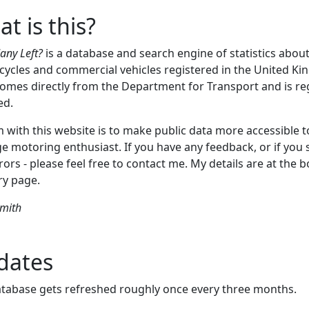
t is this?
ny Left?
is a database and search engine of statistics about
ycles and commercial vehicles registered in the United K
omes directly from the Department for Transport and is re
ed.
 with this website is to make public data more accessible t
e motoring enthusiast. If you have any feedback, or if you 
rors - please feel free to contact me. My details are at the 
ry page.
Smith
dates
tabase gets refreshed roughly once every three months.