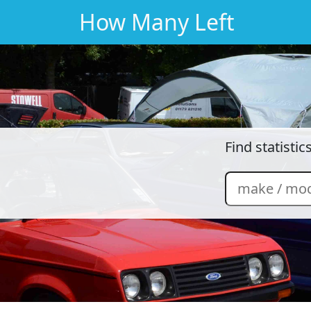
How Many Left
Find statisti