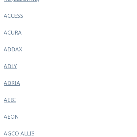
ACCESS
ACURA
ADDAX
ADLY
ADRIA
AEBI
AEON
AGCO ALLIS