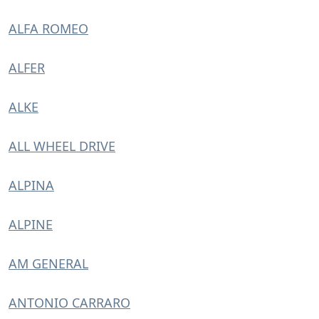
ALFA ROMEO
ALFER
ALKE
ALL WHEEL DRIVE
ALPINA
ALPINE
AM GENERAL
ANTONIO CARRARO