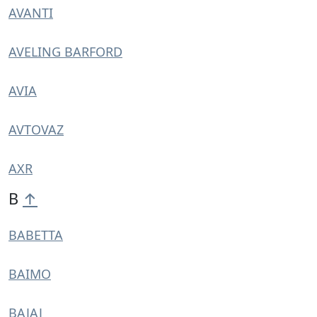
AVANTI
AVELING BARFORD
AVIA
AVTOVAZ
AXR
B
↑
BABETTA
BAIMO
BAJAJ