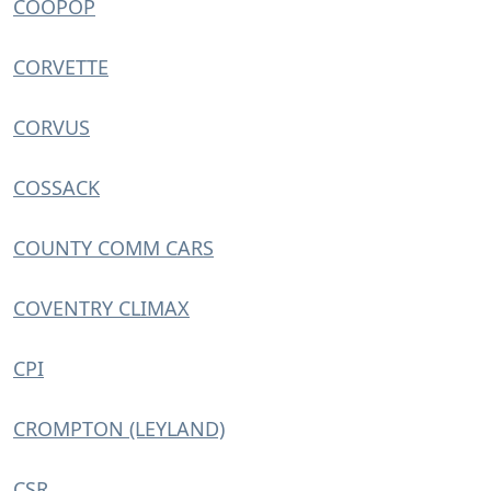
COOPOP
CORVETTE
CORVUS
COSSACK
COUNTY COMM CARS
COVENTRY CLIMAX
CPI
CROMPTON (LEYLAND)
CSR