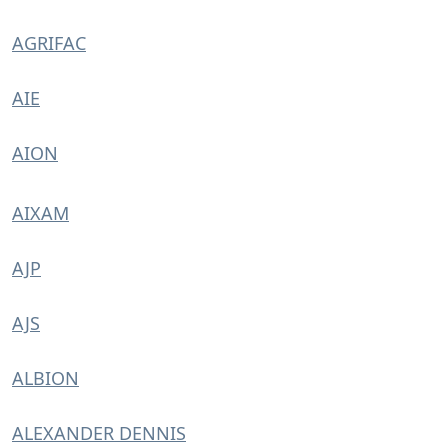
AGRIFAC
AIE
AION
AIXAM
AJP
AJS
ALBION
ALEXANDER DENNIS