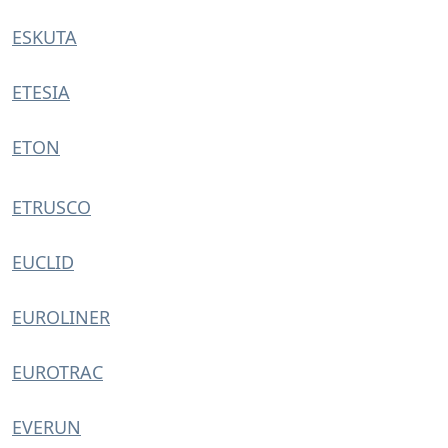
ESKUTA
ETESIA
ETON
ETRUSCO
EUCLID
EUROLINER
EUROTRAC
EVERUN