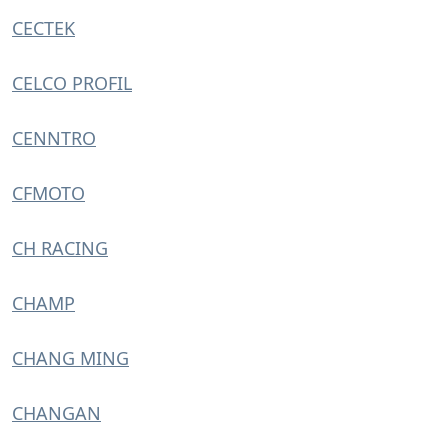
CECTEK
CELCO PROFIL
CENNTRO
CFMOTO
CH RACING
CHAMP
CHANG MING
CHANGAN