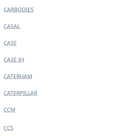
CARBODIES
CASAL
CASE
CASE IH
CATERHAM
CATERPILLAR
CCM
CCS