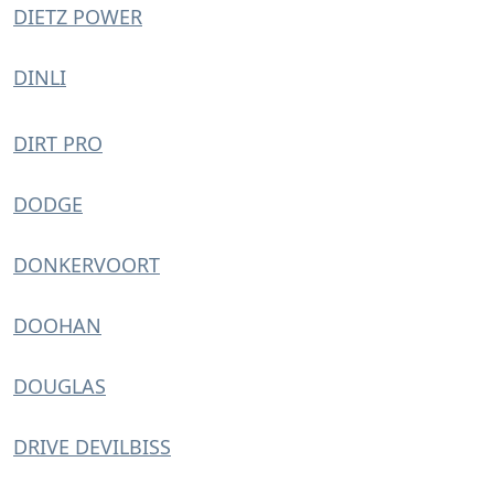
DIETZ POWER
DINLI
DIRT PRO
DODGE
DONKERVOORT
DOOHAN
DOUGLAS
DRIVE DEVILBISS