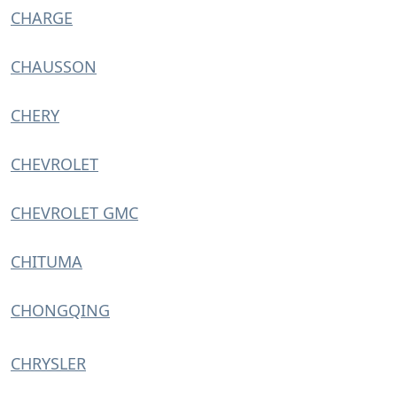
CHARGE
CHAUSSON
CHERY
CHEVROLET
CHEVROLET GMC
CHITUMA
CHONGQING
CHRYSLER