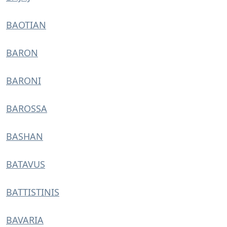
BAOTIAN
BARON
BARONI
BAROSSA
BASHAN
BATAVUS
BATTISTINIS
BAVARIA