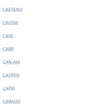
CAETANO
CAGIVA
CAKE
CAMI
CAN-AM
CAOFEN
CAPRI
CARADO