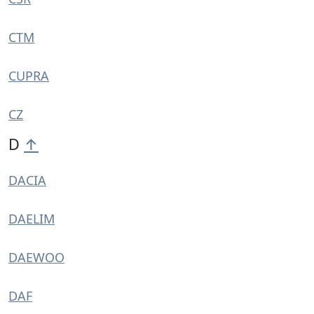
CTM
CUPRA
CZ
D
↑
DACIA
DAELIM
DAEWOO
DAF