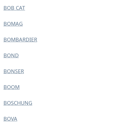
BOB CAT
BOMAG
BOMBARDIER
BOND
BONSER
BOOM
BOSCHUNG
BOVA