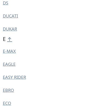
DS
DUCATI
DUKAR
E
↑
E-MAX
EAGLE
EASY RIDER
EBRO
ECO