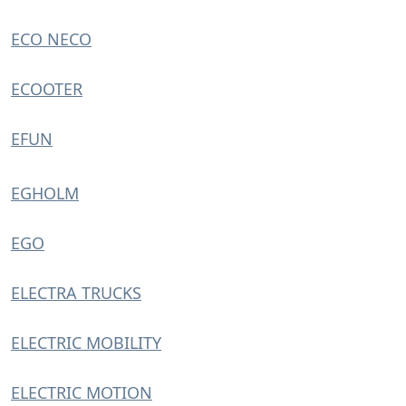
ECO NECO
ECOOTER
EFUN
EGHOLM
EGO
ELECTRA TRUCKS
ELECTRIC MOBILITY
ELECTRIC MOTION