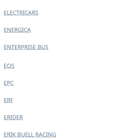
ELECTRICARS
ENERGICA
ENTERPRISE BUS
EOS
EPC
ERF
ERIDER
ERIK BUELL RACING