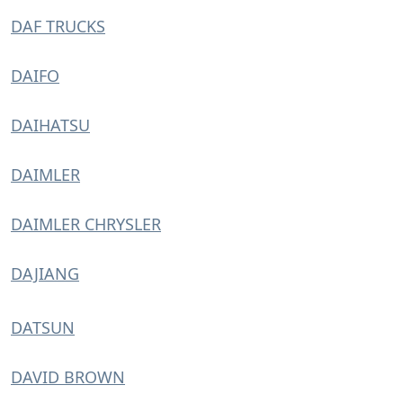
DAF TRUCKS
DAIFO
DAIHATSU
DAIMLER
DAIMLER CHRYSLER
DAJIANG
DATSUN
DAVID BROWN