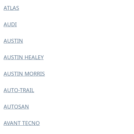
ATLAS
AUDI
AUSTIN
AUSTIN HEALEY
AUSTIN MORRIS
AUTO-TRAIL
AUTOSAN
AVANT TECNO