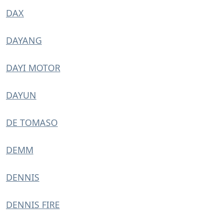
DAX
DAYANG
DAYI MOTOR
DAYUN
DE TOMASO
DEMM
DENNIS
DENNIS FIRE