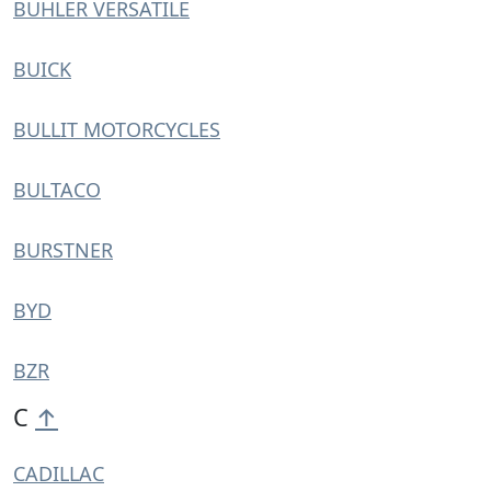
BUHLER VERSATILE
BUICK
BULLIT MOTORCYCLES
BULTACO
BURSTNER
BYD
BZR
C
↑
CADILLAC