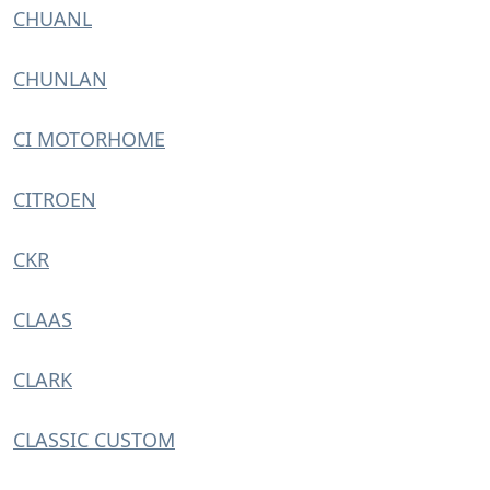
CHUANL
CHUNLAN
CI MOTORHOME
CITROEN
CKR
CLAAS
CLARK
CLASSIC CUSTOM