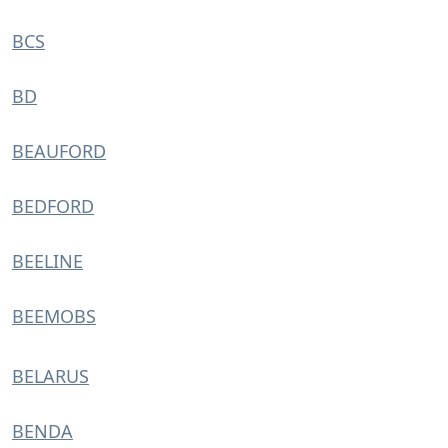
BCS
BD
BEAUFORD
BEDFORD
BEELINE
BEEMOBS
BELARUS
BENDA