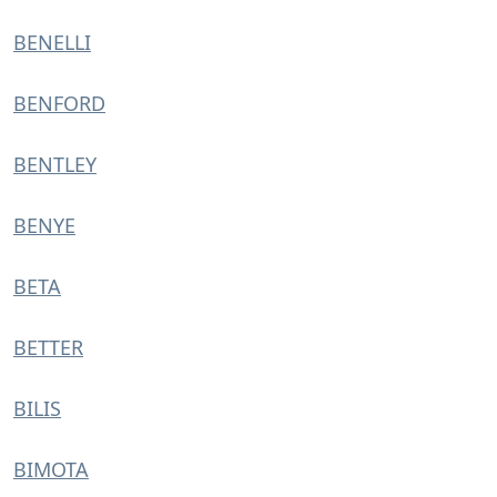
BENELLI
BENFORD
BENTLEY
BENYE
BETA
BETTER
BILIS
BIMOTA