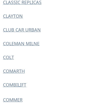
CLASSIC REPLICAS
CLAYTON
CLUB CAR URBAN
COLEMAN MILNE
COLT
COMARTH
COMBILIFT
COMMER