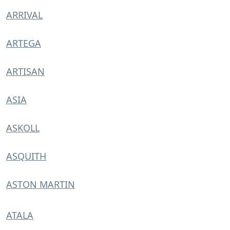
ARRIVAL
ARTEGA
ARTISAN
ASIA
ASKOLL
ASQUITH
ASTON MARTIN
ATALA