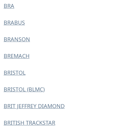
BRA
BRABUS
BRANSON
BREMACH
BRISTOL
BRISTOL (BLMC)
BRIT JEFFREY DIAMOND
BRITISH TRACKSTAR