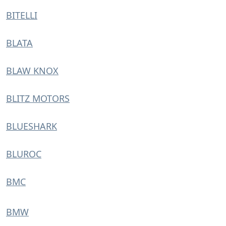
BITELLI
BLATA
BLAW KNOX
BLITZ MOTORS
BLUESHARK
BLUROC
BMC
BMW