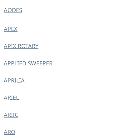
AODES
APEX
APIX ROTARY
APPLIED SWEEPER
APRILIA
ARIEL
ARIIC
ARO