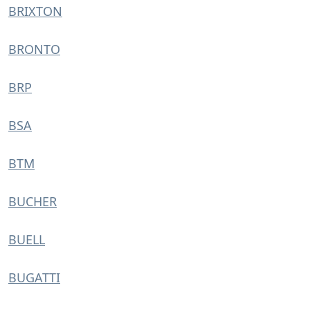
BRIXTON
BRONTO
BRP
BSA
BTM
BUCHER
BUELL
BUGATTI