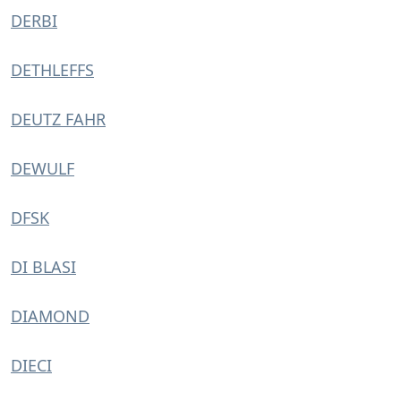
DERBI
DETHLEFFS
DEUTZ FAHR
DEWULF
DFSK
DI BLASI
DIAMOND
DIECI