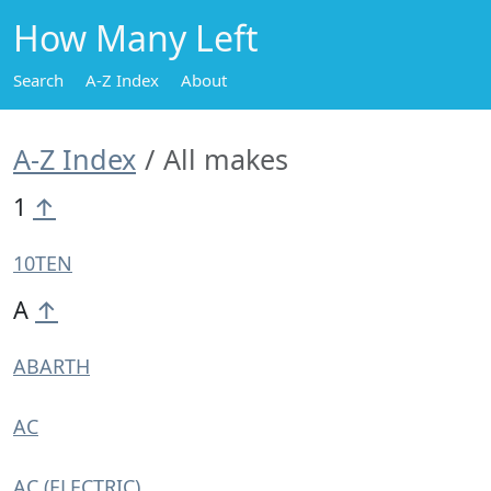
How Many Left
Search
A-Z Index
About
A-Z Index
All makes
1
↑
10TEN
A
↑
ABARTH
AC
AC (ELECTRIC)