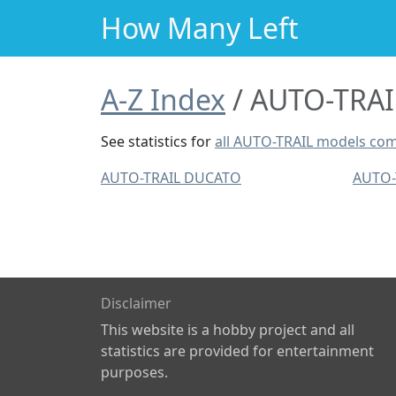
How Many Left
A-Z Index
AUTO-TRAIL
See statistics for
all AUTO-TRAIL models co
AUTO-TRAIL DUCATO
AUTO-
Disclaimer
This website is a hobby project and all
statistics are provided for entertainment
purposes.