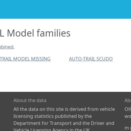
 Model families
mbined
.
TRAIL MODEL MISSING
AUTO-TRAIL SCUDO
About the data
Ab
All the data on this site is derived from vehicle
Ol
licensing statistics published by the
wor
Department for Transport and the Driver and
m
Vehicle Licensing Agency in the UK.