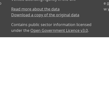
o
e
o
Read more about the data
w
Download a copy of the original data
Contains public sector information licensed
under the
Open Government Licence v3.0
.