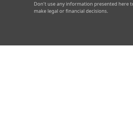
Don't use any information presented here t
make legal or financial decisions.