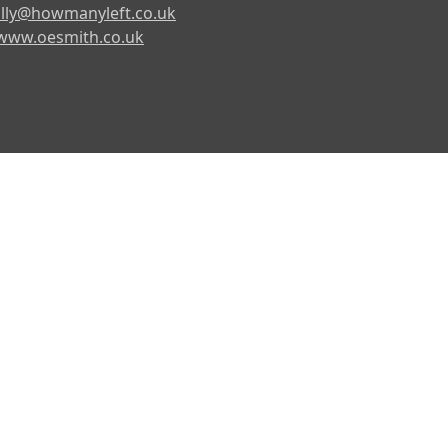
lly@howmanyleft.co.uk
www.oesmith.co.uk