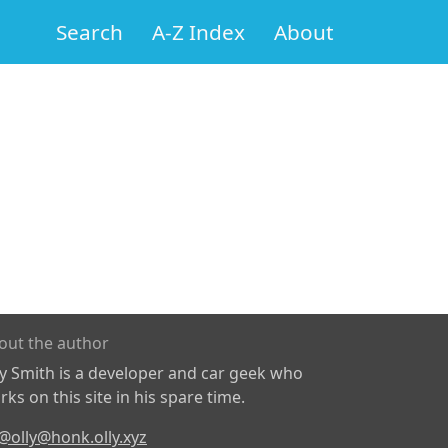
Search
A-Z Index
About
out the author
ly Smith is a developer and car geek who
ks on this site in his spare time.
@olly@honk.olly.xyz