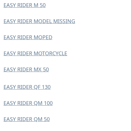
EASY RIDER M 50
EASY RIDER MODEL MISSING
EASY RIDER MOPED
EASY RIDER MOTORCYCLE
EASY RIDER MX 50
EASY RIDER QF 130
EASY RIDER QM 100
EASY RIDER QM 50