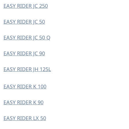
EASY RIDER JC 250
EASY RIDER JC 50
EASY RIDER JC 50 Q
EASY RIDER JC 90
EASY RIDER JH 125L
EASY RIDER K 100
EASY RIDER K 90
EASY RIDER LX 50