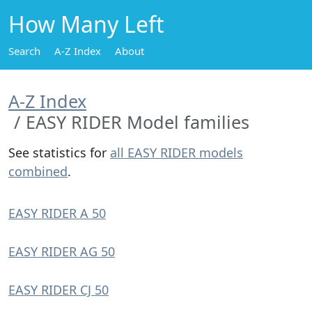
How Many Left
Search
A-Z Index
About
A-Z Index
EASY RIDER Model families
See statistics for
all EASY RIDER models
combined
.
EASY RIDER A 50
EASY RIDER AG 50
EASY RIDER CJ 50