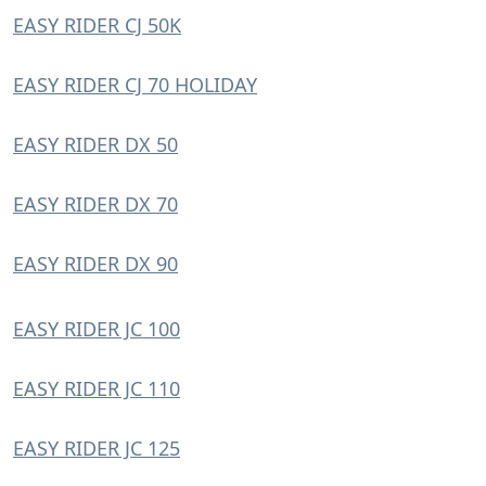
EASY RIDER CJ 50K
EASY RIDER CJ 70 HOLIDAY
EASY RIDER DX 50
EASY RIDER DX 70
EASY RIDER DX 90
EASY RIDER JC 100
EASY RIDER JC 110
EASY RIDER JC 125