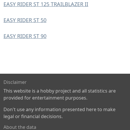
EASY RIDER ST 125 TRAILBLAZER II
EASY RIDER ST 50
EASY RIDER ST 90
Disclaimer
This website is a hobby project and all statistics are
provided for entertainment purposes.
Don't use any information presented here to make
legal or financial decisions.
About the data