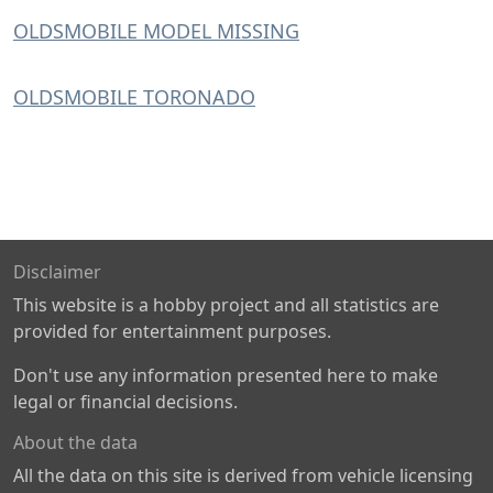
OLDSMOBILE MODEL MISSING
OLDSMOBILE TORONADO
Disclaimer
This website is a hobby project and all statistics are
provided for entertainment purposes.
Don't use any information presented here to make
legal or financial decisions.
About the data
All the data on this site is derived from vehicle licensing