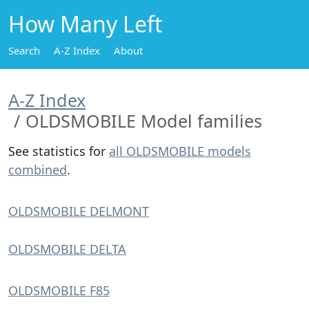
How Many Left
Search
A-Z Index
About
A-Z Index
OLDSMOBILE Model families
See statistics for
all OLDSMOBILE models
combined
.
OLDSMOBILE DELMONT
OLDSMOBILE DELTA
OLDSMOBILE F85