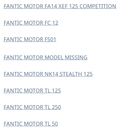
FANTIC MOTOR FA14 XEF 125 COMPETITION
FANTIC MOTOR FC 12
FANTIC MOTOR FS01
FANTIC MOTOR MODEL MISSING
FANTIC MOTOR NK14 STEALTH 125
FANTIC MOTOR TL 125
FANTIC MOTOR TL 250
FANTIC MOTOR TL 50