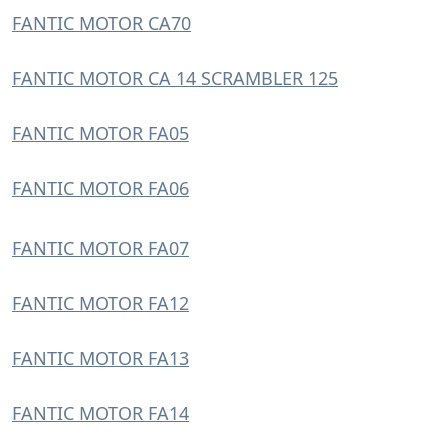
FANTIC MOTOR CA70
FANTIC MOTOR CA 14 SCRAMBLER 125
FANTIC MOTOR FA05
FANTIC MOTOR FA06
FANTIC MOTOR FA07
FANTIC MOTOR FA12
FANTIC MOTOR FA13
FANTIC MOTOR FA14