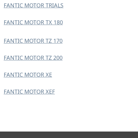
FANTIC MOTOR TRIALS
FANTIC MOTOR TX 180
FANTIC MOTOR TZ 170
FANTIC MOTOR TZ 200
FANTIC MOTOR XE
FANTIC MOTOR XEF