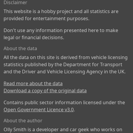
Disclaimer
This website is a hobby project and all statistics are
provided for entertainment purposes.
Don't use any information presented here to make
legal or financial decisions.
About the data
All the data on this site is derived from vehicle licensing
statistics published by the Department for Transport
and the Driver and Vehicle Licensing Agency in the UK.
Read more about the data
Download a copy of the original data
Contains public sector information licensed under the
Open Government Licence v3.0
.
About the author
Olly Smith is a developer and car geek who works on