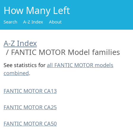
How Many Left
Search
A-Z Index
About
A-Z Index
FANTIC MOTOR Model families
See statistics for
all FANTIC MOTOR models
combined
.
FANTIC MOTOR CA13
FANTIC MOTOR CA25
FANTIC MOTOR CA50