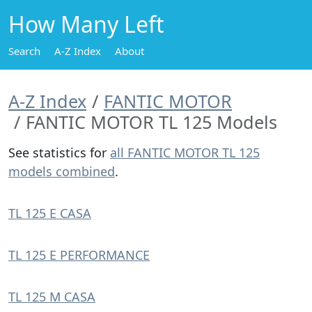
How Many Left
Search
A-Z Index
About
A-Z Index
FANTIC MOTOR
FANTIC MOTOR TL 125 Models
See statistics for
all FANTIC MOTOR TL 125
models combined
.
TL 125 E CASA
TL 125 E PERFORMANCE
TL 125 M CASA