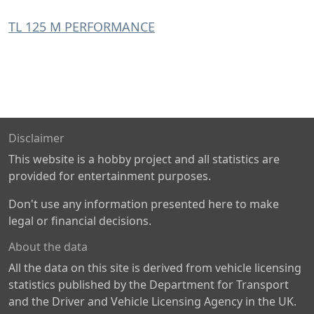
TL 125 M PERFORMANCE
Disclaimer
This website is a hobby project and all statistics are
provided for entertainment purposes.
Don't use any information presented here to make
legal or financial decisions.
About the data
All the data on this site is derived from vehicle licensing
statistics published by the Department for Transport
and the Driver and Vehicle Licensing Agency in the UK.