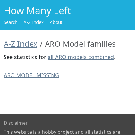
How Many Left
Search
A-Z Index
About
A-Z Index
ARO Model families
See statistics for
all ARO models combined
.
ARO MODEL MISSING
Disclaimer
This website is a hobby project and all statistics are