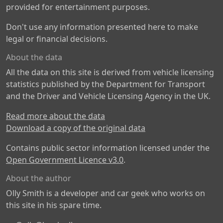
provided for entertainment purposes.
Don't use any information presented here to make
legal or financial decisions.
About the data
All the data on this site is derived from vehicle licensing
statistics published by the Department for Transport
and the Driver and Vehicle Licensing Agency in the UK.
Read more about the data
Download a copy of the original data
Contains public sector information licensed under the
Open Government Licence v3.0
.
About the author
Olly Smith is a developer and car geek who works on
this site in his spare time.