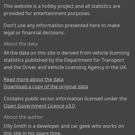
This website is a hobby project and all statistics are
provided for entertainment purposes.
Don't use any information presented here to make
legal or financial decisions.
About the data
All the data on this site is derived from vehicle licensing
statistics published by the Department for Transport
and the Driver and Vehicle Licensing Agency in the UK.
Read more about the data
Download a copy of the original data
Contains public sector information licensed under the
Open Government Licence v3.0
.
About the author
Olly Smith is a developer and car geek who works on
this site in his spare time.