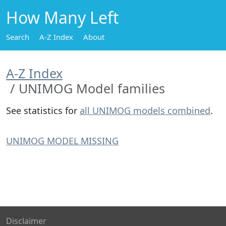
How Many Left
Search
A-Z Index
About
A-Z Index
UNIMOG Model families
See statistics for
all UNIMOG models combined
.
UNIMOG MODEL MISSING
Disclaimer