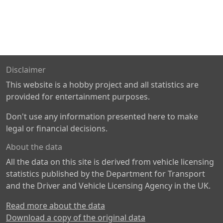
Disclaimer
This website is a hobby project and all statistics are
provided for entertainment purposes.
Don't use any information presented here to make
legal or financial decisions.
About the data
All the data on this site is derived from vehicle licensing
statistics published by the Department for Transport
and the Driver and Vehicle Licensing Agency in the UK.
Read more about the data
Download a copy of the original data