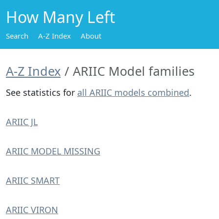
How Many Left
Search
A-Z Index
About
A-Z Index
ARIIC Model families
See statistics for
all ARIIC models combined
.
ARIIC JL
ARIIC MODEL MISSING
ARIIC SMART
ARIIC VIRON