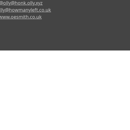
@olly@honk.olly.xyz
lly@howmanyleft.co.uk
www.oesmith.co.uk