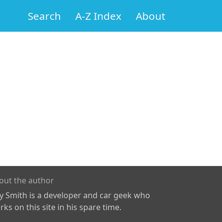
Search
A-Z Index
About
out the author
ly Smith is a developer and car geek who
ks on this site in his spare time.