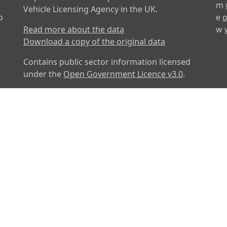
m
Vehicle Licensing Agency in the UK.
o
e
o
Read more about the data
w
Download a copy of the original data
Contains public sector information licensed
under the
Open Government Licence v3.0
.