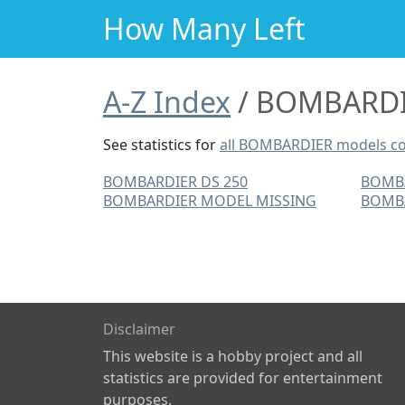
How Many Left
A-Z Index
BOMBARDIE
See statistics for
all BOMBARDIER models c
BOMBARDIER DS 250
BOMB
BOMBARDIER MODEL MISSING
BOMBA
Disclaimer
This website is a hobby project and all
statistics are provided for entertainment
purposes.