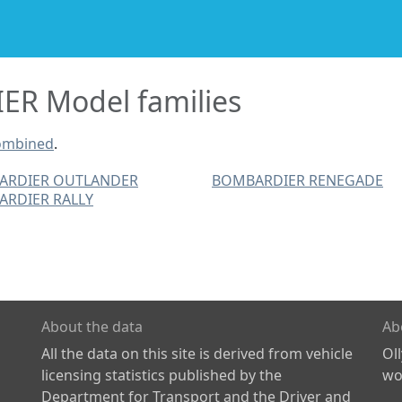
R Model families
ombined
.
ARDIER OUTLANDER
BOMBARDIER RENEGADE
RDIER RALLY
About the data
Ab
All the data on this site is derived from vehicle
Ol
licensing statistics published by the
wor
Department for Transport and the Driver and