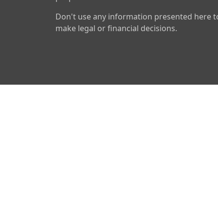
Don't use any information presented here t
make legal or financial decisions.