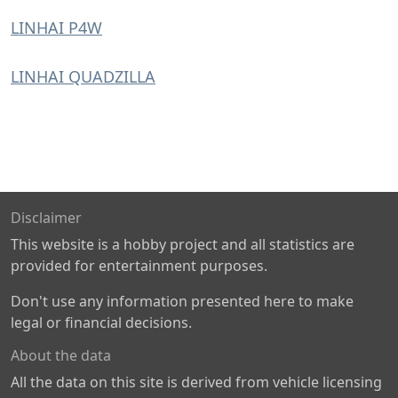
LINHAI P4W
LINHAI QUADZILLA
Disclaimer
This website is a hobby project and all statistics are
provided for entertainment purposes.
Don't use any information presented here to make
legal or financial decisions.
About the data
All the data on this site is derived from vehicle licensing