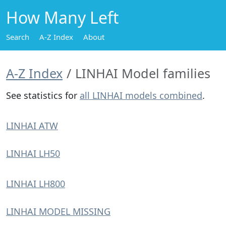
How Many Left
Search
A-Z Index
About
A-Z Index
LINHAI Model families
See statistics for
all LINHAI models combined
.
LINHAI ATW
LINHAI LH50
LINHAI LH800
LINHAI MODEL MISSING