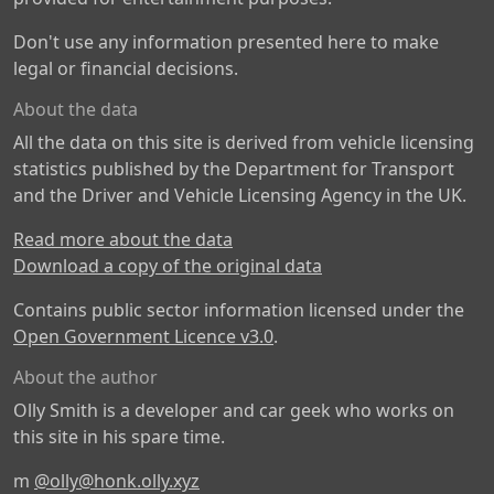
Don't use any information presented here to make
legal or financial decisions.
About the data
All the data on this site is derived from vehicle licensing
statistics published by the Department for Transport
and the Driver and Vehicle Licensing Agency in the UK.
Read more about the data
Download a copy of the original data
Contains public sector information licensed under the
Open Government Licence v3.0
.
About the author
Olly Smith is a developer and car geek who works on
this site in his spare time.
m
@olly@honk.olly.xyz