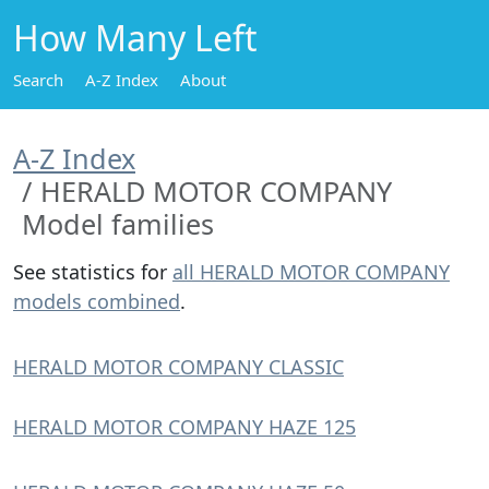
How Many Left
Search
A-Z Index
About
A-Z Index
HERALD MOTOR COMPANY
Model families
See statistics for
all HERALD MOTOR COMPANY
models combined
.
HERALD MOTOR COMPANY CLASSIC
HERALD MOTOR COMPANY HAZE 125