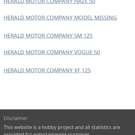
HERALD MOTOR COMPANY HAZE 50
HERALD MOTOR COMPANY MODEL MISSING
HERALD MOTOR COMPANY SM 125
HERALD MOTOR COMPANY VOGUE 50
HERALD MOTOR COMPANY XF 125
Disclaimer
This website is a hobby project and all statistics are
provided for entertainment purposes.