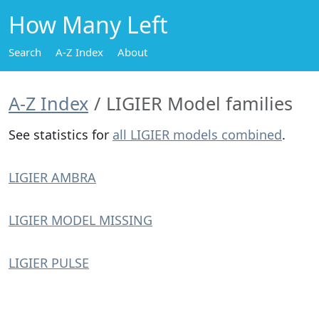
How Many Left
Search
A-Z Index
About
A-Z Index
LIGIER Model families
See statistics for
all LIGIER models combined
.
LIGIER AMBRA
LIGIER MODEL MISSING
LIGIER PULSE