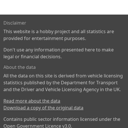
Disclaimer
This website is a hobby project and all statistics are
provided for entertainment purposes.
Don't use any information presented here to make
legal or financial decisions.
About the data
All the data on this site is derived from vehicle licensing
statistics published by the Department for Transport
and the Driver and Vehicle Licensing Agency in the UK.
Read more about the data
Download a copy of the original data
Contains public sector information licensed under the
Open Government Licence v3.0
.