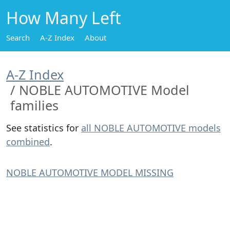
How Many Left
Search
A-Z Index
About
A-Z Index
NOBLE AUTOMOTIVE Model
families
See statistics for
all NOBLE AUTOMOTIVE models
combined
.
NOBLE AUTOMOTIVE MODEL MISSING