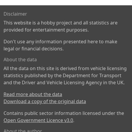
Disclaimer
This website is a hobby project and all statistics are
provided for entertainment purposes.
Don't use any information presented here to make
legal or financial decisions.
About the data
All the data on this site is derived from vehicle licensing
statistics published by the Department for Transport
and the Driver and Vehicle Licensing Agency in the UK.
Read more about the data
Download a copy of the original data
Contains public sector information licensed under the
Open Government Licence v3.0
.
About the author