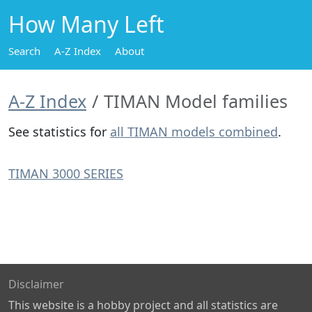
How Many Left
Search
A-Z Index
About
A-Z Index
TIMAN Model families
See statistics for
all TIMAN models combined
.
TIMAN 3000 SERIES
Disclaimer
This website is a hobby project and all statistics are