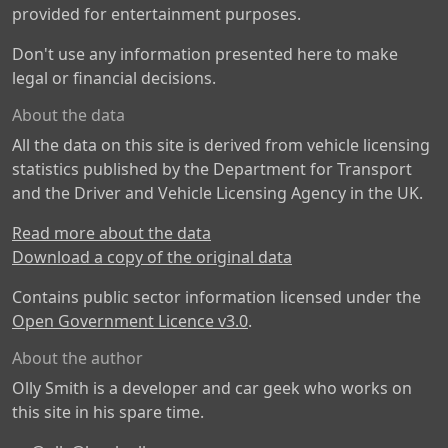
provided for entertainment purposes.
Don't use any information presented here to make
legal or financial decisions.
About the data
All the data on this site is derived from vehicle licensing
statistics published by the Department for Transport
and the Driver and Vehicle Licensing Agency in the UK.
Read more about the data
Download a copy of the original data
Contains public sector information licensed under the
Open Government Licence v3.0
.
About the author
Olly Smith is a developer and car geek who works on
this site in his spare time.