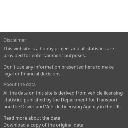
Disclaimer
This website is a hobby project and all statistics are
provided for entertainment purposes.
Don't use any information presented here to make
legal or financial decisions.
About the data
All the data on this site is derived from vehicle licensing
statistics published by the Department for Transport
and the Driver and Vehicle Licensing Agency in the UK.
Read more about the data
Download a copy of the original data