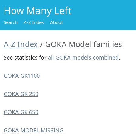
How Many Left
Search
A-Z Index
About
A-Z Index
GOKA Model families
See statistics for
all GOKA models combined
.
GOKA GK1100
GOKA GK 250
GOKA GK 650
GOKA MODEL MISSING