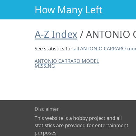
How Many Left
A-Z Index
ANTONIO C
See statistics for
all ANTONIO CARRARO mo
ANTONIO CARRARO MODEL
MISSING
Disclaimer
This website is a hobby project and all
statistics are provided for entertainment
purposes.