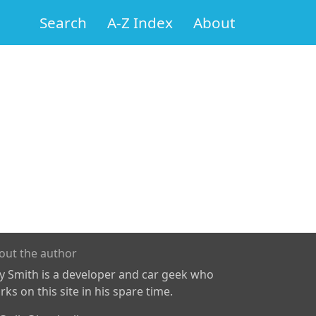
Search
A-Z Index
About
out the author
ly Smith is a developer and car geek who
ks on this site in his spare time.