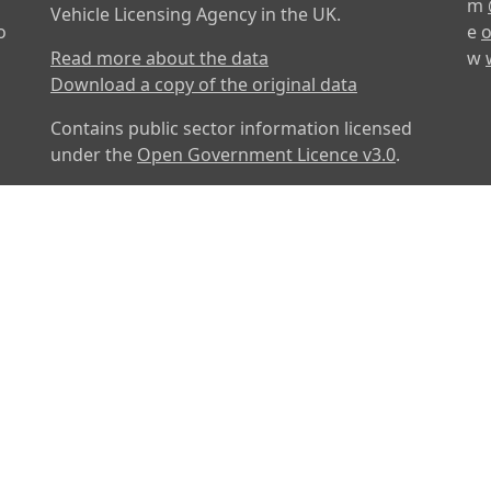
m
Vehicle Licensing Agency in the UK.
o
e
o
Read more about the data
w
Download a copy of the original data
Contains public sector information licensed
under the
Open Government Licence v3.0
.