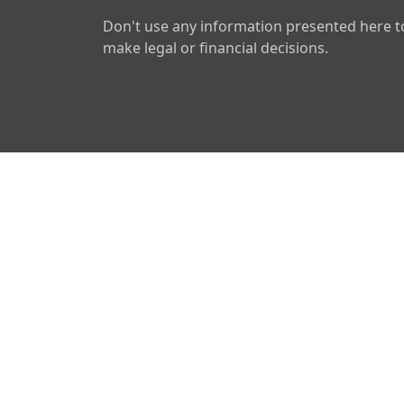
Don't use any information presented here t
make legal or financial decisions.