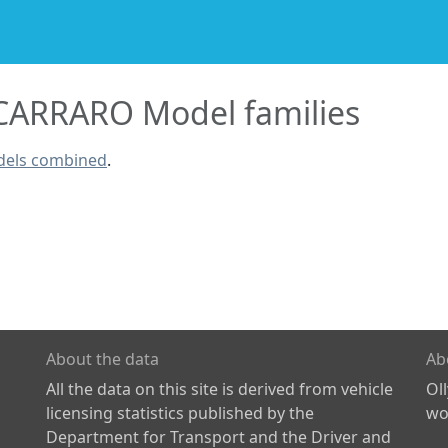
ARRARO Model families
dels combined
.
About the data
Ab
All the data on this site is derived from vehicle
Ol
licensing statistics published by the
wor
Department for Transport and the Driver and