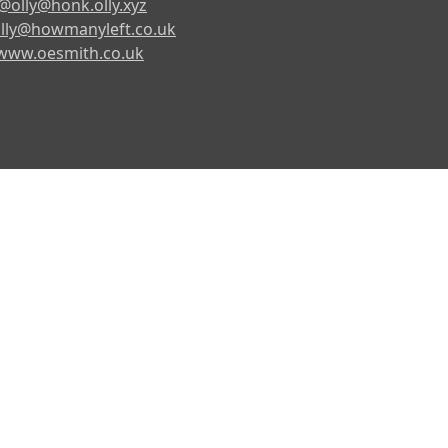
@olly@honk.olly.xyz
lly@howmanyleft.co.uk
www.oesmith.co.uk