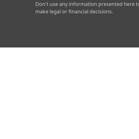
Don't use any information presented here t
make legal or financial decisions.