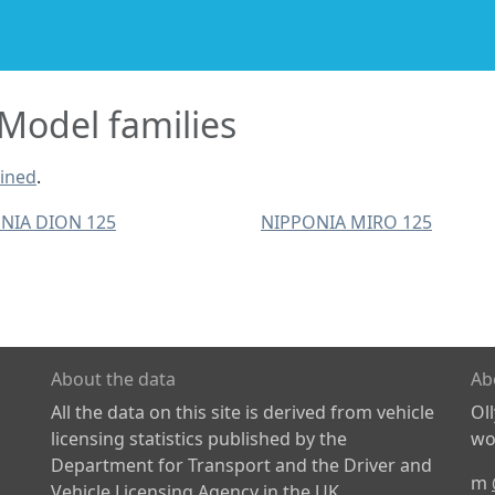
odel families
ined
.
NIA DION 125
NIPPONIA MIRO 125
About the data
Ab
All the data on this site is derived from vehicle
Ol
licensing statistics published by the
wor
Department for Transport and the Driver and
m
Vehicle Licensing Agency in the UK.