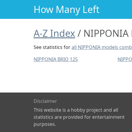
How Many Left
A-Z Index
NIPPONIA M
See statistics for
all NIPPONIA models comb
NIPPONIA BRIO 125
NIPPO
Disclaimer
This website is a hobby project and all
statistics are provided for entertainment
purposes.