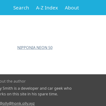
Search
A-Z Index
About
NIPPONIA NEON 50
out the author
ly Smith is a developer and car geek who
ks on this site in his spare time.
@olly@honk.olly.xyz