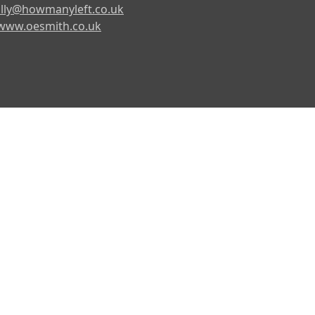
lly@howmanyleft.co.uk
www.oesmith.co.uk