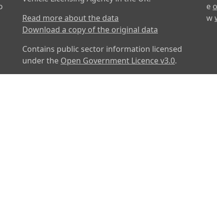
o
e
o
Read more about the data
w
Download a copy of the original data
Contains public sector information licensed
under the
Open Government Licence v3.0
.