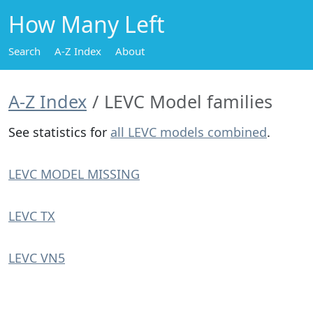
How Many Left
Search
A-Z Index
About
A-Z Index
LEVC Model families
See statistics for
all LEVC models combined
.
LEVC MODEL MISSING
LEVC TX
LEVC VN5