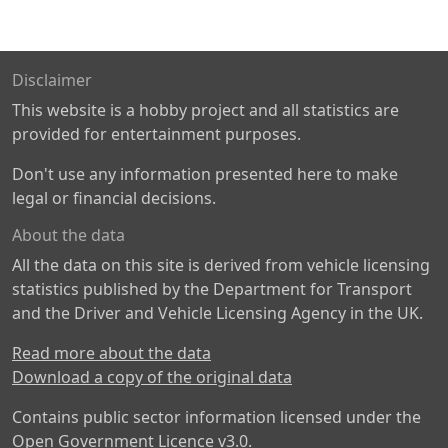
Disclaimer
This website is a hobby project and all statistics are
provided for entertainment purposes.
Don't use any information presented here to make
legal or financial decisions.
About the data
All the data on this site is derived from vehicle licensing
statistics published by the Department for Transport
and the Driver and Vehicle Licensing Agency in the UK.
Read more about the data
Download a copy of the original data
Contains public sector information licensed under the
Open Government Licence v3.0
.