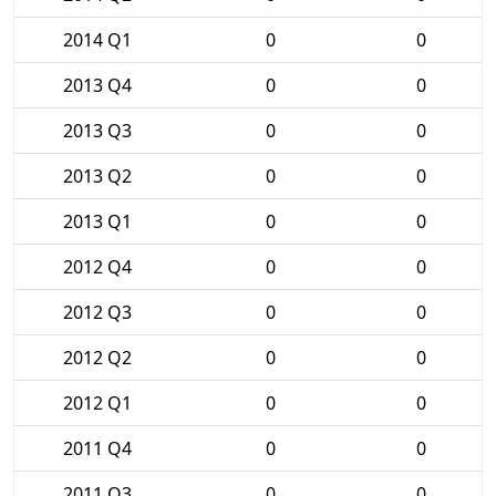
2014 Q1
0
0
2013 Q4
0
0
2013 Q3
0
0
2013 Q2
0
0
2013 Q1
0
0
2012 Q4
0
0
2012 Q3
0
0
2012 Q2
0
0
2012 Q1
0
0
2011 Q4
0
0
2011 Q3
0
0