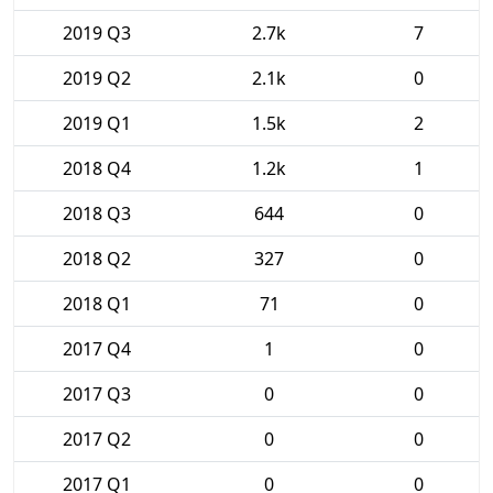
2019 Q3
2.7k
7
2019 Q2
2.1k
0
2019 Q1
1.5k
2
2018 Q4
1.2k
1
2018 Q3
644
0
2018 Q2
327
0
2018 Q1
71
0
2017 Q4
1
0
2017 Q3
0
0
2017 Q2
0
0
2017 Q1
0
0