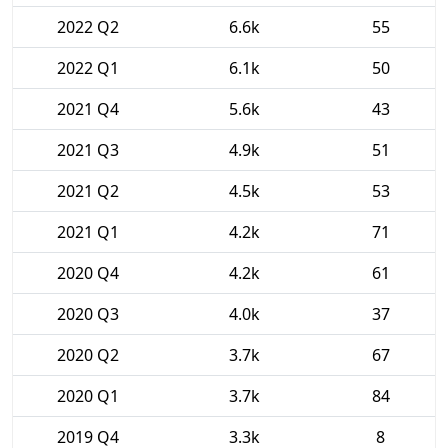
2022 Q2
6.6k
55
2022 Q1
6.1k
50
2021 Q4
5.6k
43
2021 Q3
4.9k
51
2021 Q2
4.5k
53
2021 Q1
4.2k
71
2020 Q4
4.2k
61
2020 Q3
4.0k
37
2020 Q2
3.7k
67
2020 Q1
3.7k
84
2019 Q4
3.3k
8