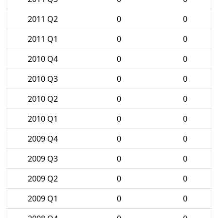
2011 Q2
0
0
2011 Q1
0
0
2010 Q4
0
0
2010 Q3
0
0
2010 Q2
0
0
2010 Q1
0
0
2009 Q4
0
0
2009 Q3
0
0
2009 Q2
0
0
2009 Q1
0
0