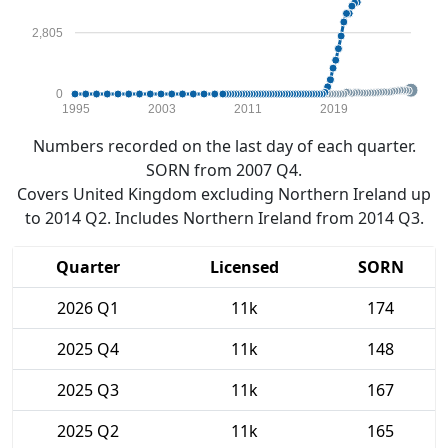
2,805
0
1995
2003
2011
2019
Numbers recorded on the last day of each quarter.
SORN from 2007 Q4.
Covers United Kingdom excluding Northern Ireland up
to 2014 Q2. Includes Northern Ireland from 2014 Q3.
Quarter
Licensed
SORN
2026 Q1
11k
174
2025 Q4
11k
148
2025 Q3
11k
167
2025 Q2
11k
165