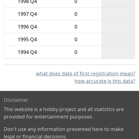
1998 Q4
0
1997 Q4
0
1996 Q4
0
1995 Q4
0
1994 Q4
0
what does date of first registration mean?
how accurate is this data?
Disclaimer
This website is a hobby project and all statistics are
provided for entertainment purposes.
Don't use any information presented here to make
legal or financial decisions.