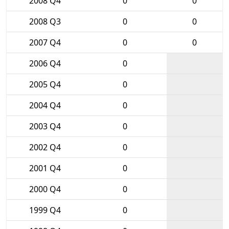
2008 Q4
0
0
2008 Q3
0
0
2007 Q4
0
0
2006 Q4
0
2005 Q4
0
2004 Q4
0
2003 Q4
0
2002 Q4
0
2001 Q4
0
2000 Q4
0
1999 Q4
0