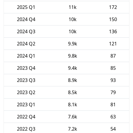
2025 Q1
11k
172
2024 Q4
10k
150
2024 Q3
10k
136
2024 Q2
9.9k
121
2024 Q1
9.8k
87
2023 Q4
9.4k
85
2023 Q3
8.9k
93
2023 Q2
8.5k
79
2023 Q1
8.1k
81
2022 Q4
7.6k
63
2022 Q3
7.2k
54