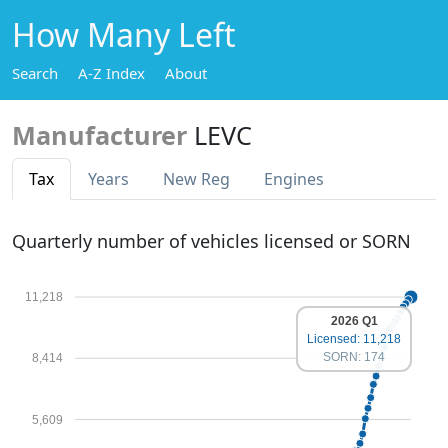
How Many Left
Search
A-Z Index
About
Manufacturer
LEVC
Tax
Years
New Reg
Engines
Quarterly number of vehicles licensed or SORN
11,218
2026 Q1
Licensed: 11,218
SORN: 174
8,414
5,609