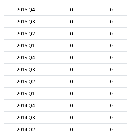
2016 Q4
0
0
2016 Q3
0
0
2016 Q2
0
0
2016 Q1
0
0
2015 Q4
0
0
2015 Q3
0
0
2015 Q2
0
0
2015 Q1
0
0
2014 Q4
0
0
2014 Q3
0
0
2014 Q2
0
0