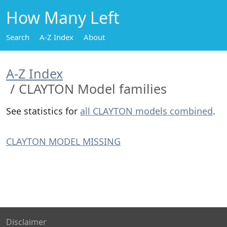
How Many Left
Search
A-Z Index
About
A-Z Index
CLAYTON Model families
See statistics for
all CLAYTON models combined
.
CLAYTON MODEL MISSING
Disclaimer