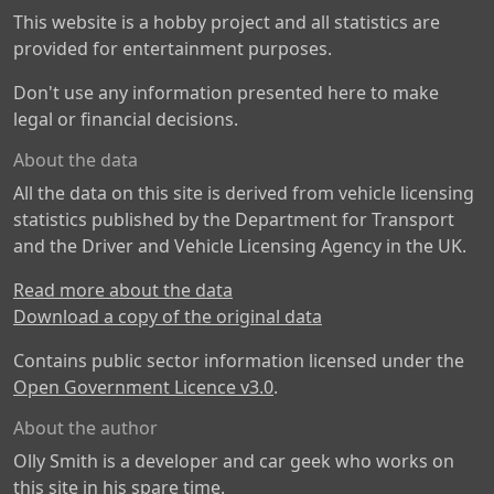
This website is a hobby project and all statistics are
provided for entertainment purposes.
Don't use any information presented here to make
legal or financial decisions.
About the data
All the data on this site is derived from vehicle licensing
statistics published by the Department for Transport
and the Driver and Vehicle Licensing Agency in the UK.
Read more about the data
Download a copy of the original data
Contains public sector information licensed under the
Open Government Licence v3.0
.
About the author
Olly Smith is a developer and car geek who works on
this site in his spare time.