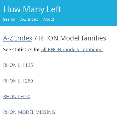
How Many Left
Search
A-Z Index
About
A-Z Index
RHON Model families
See statistics for
all RHON models combined
.
RHON LH 125
RHON LH 250
RHON LH 50
RHON MODEL MISSING