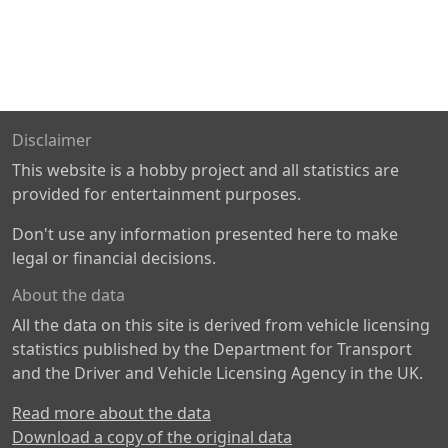
Disclaimer
This website is a hobby project and all statistics are
provided for entertainment purposes.
Don't use any information presented here to make
legal or financial decisions.
About the data
All the data on this site is derived from vehicle licensing
statistics published by the Department for Transport
and the Driver and Vehicle Licensing Agency in the UK.
Read more about the data
Download a copy of the original data