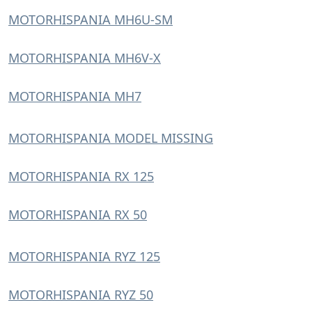
MOTORHISPANIA MH6U-SM
MOTORHISPANIA MH6V-X
MOTORHISPANIA MH7
MOTORHISPANIA MODEL MISSING
MOTORHISPANIA RX 125
MOTORHISPANIA RX 50
MOTORHISPANIA RYZ 125
MOTORHISPANIA RYZ 50