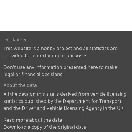
Disclaimer
This website is a hobby project and all statistics are
provided for entertainment purposes.
Don't use any information presented here to make
legal or financial decisions.
About the data
All the data on this site is derived from vehicle licensing
statistics published by the Department for Transport
and the Driver and Vehicle Licensing Agency in the UK.
Read more about the data
Download a copy of the original data