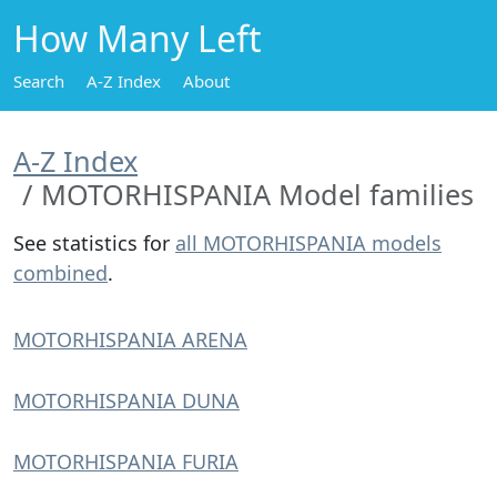
How Many Left
Search
A-Z Index
About
A-Z Index
MOTORHISPANIA Model families
See statistics for
all MOTORHISPANIA models
combined
.
MOTORHISPANIA ARENA
MOTORHISPANIA DUNA
MOTORHISPANIA FURIA