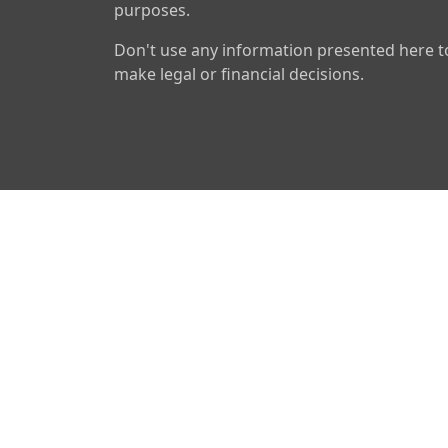
purposes.
Don't use any information presented here t
make legal or financial decisions.