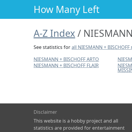
How Many Left
A-Z Index
NIESMANN 
See statistics for
all NIESMANN + BISCHOFF
NIESMANN + BISCHOFF ARTO
NIESM
NIESMANN + BISCHOFF FLAIR
NIESM
MISSI
Disclaimer
This website is a hobby project and all
statistics are provided for entertainment