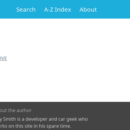
Search
A-Z Index
About
OVE
out the author
ly Smith is a developer and car geek who
ks on this site in his spare time.