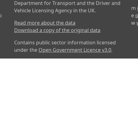
Department for Transport and the Driver and
m
Vehicle Licensing Agency in the UK.
o
e
o
Read more about the data
w
Download a copy of the original data
Contains public sector information licensed
under the
Open Government Licence v3.0
.