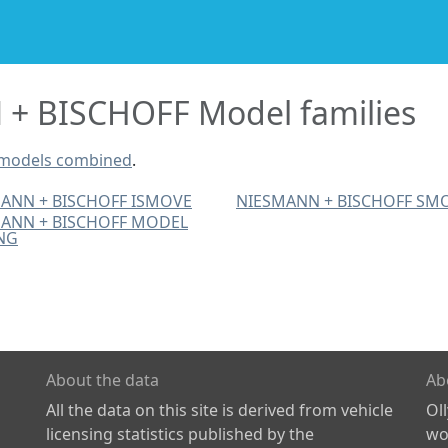
+ BISCHOFF Model families
 models combined
.
ANN + BISCHOFF ISMOVE
NIESMANN + BISCHOFF SM
ANN + BISCHOFF MODEL
NG
About the data
Ab
All the data on this site is derived from vehicle
Ol
licensing statistics published by the
wor