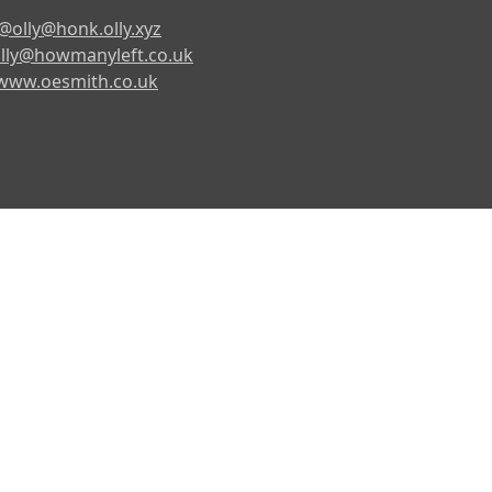
@olly@honk.olly.xyz
lly@howmanyleft.co.uk
www.oesmith.co.uk