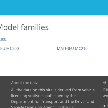
odel families
ined
.
EU MC200
MATHIEU MC210
About the data
Ab
All the data on this site is derived from vehicle
Ol
licensing statistics published by the
wor
Department for Transport and the Driver and
m
Vehicle Licensing Agency in the UK.