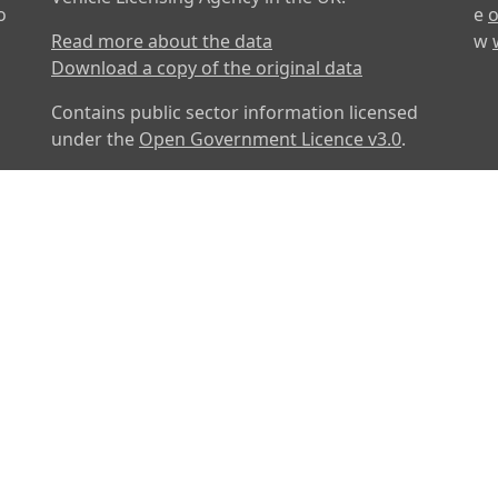
o
e
o
Read more about the data
w
Download a copy of the original data
Contains public sector information licensed
under the
Open Government Licence v3.0
.