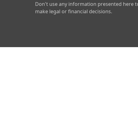
Don't use any information presented here t
make legal or financial decisions.