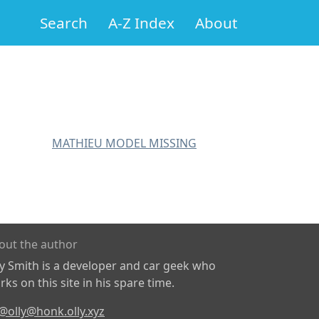
Search
A-Z Index
About
MATHIEU MODEL MISSING
out the author
ly Smith is a developer and car geek who
ks on this site in his spare time.
@olly@honk.olly.xyz