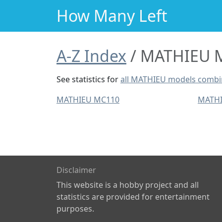
How Many Left
A-Z Index
MATHIEU M
See statistics for
all MATHIEU models comb
MATHIEU MC110
MATHI
Disclaimer
This website is a hobby project and all
statistics are provided for entertainment
purposes.