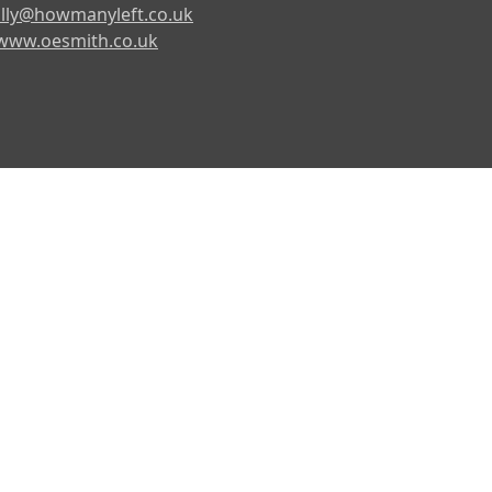
lly@howmanyleft.co.uk
www.oesmith.co.uk