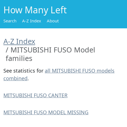
How Many Left
Search
A-Z Index
About
A-Z Index
MITSUBISHI FUSO Model
families
See statistics for
all MITSUBISHI FUSO models
combined
.
MITSUBISHI FUSO CANTER
MITSUBISHI FUSO MODEL MISSING