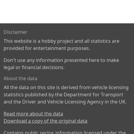
Disclaimer
This website is a hobby project and all statistics are
provided for entertainment purposes.
Don't use any information presented here to make
legal or financial decisions.
About the data
All the data on this site is derived from vehicle licensing
statistics published by the Department for Transport
and the Driver and Vehicle Licensing Agency in the UK.
Read more about the data
Download a copy of the original data
Contains public sector information licensed under the