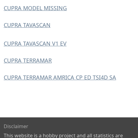
CUPRA MODEL MISSING
CUPRA TAVASCAN
CUPRA TAVASCAN V1 EV
CUPRA TERRAMAR
CUPRA TERRAMAR AMRICA CP ED TSI4D SA
Disclaimer
This website is a hobby project and all statistics are