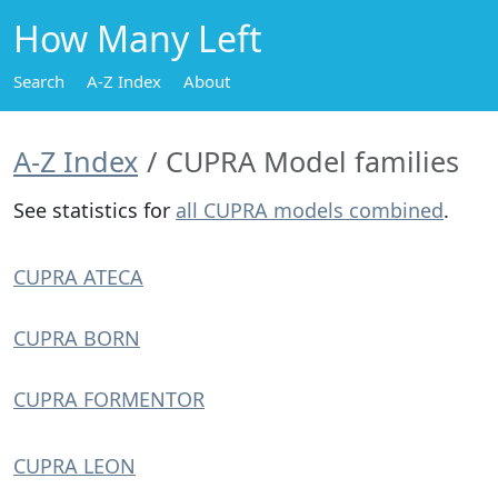
How Many Left
Search
A-Z Index
About
A-Z Index
CUPRA Model families
See statistics for
all CUPRA models combined
.
CUPRA ATECA
CUPRA BORN
CUPRA FORMENTOR
CUPRA LEON