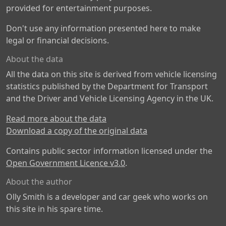
provided for entertainment purposes.
Don't use any information presented here to make
legal or financial decisions.
About the data
All the data on this site is derived from vehicle licensing
statistics published by the Department for Transport
and the Driver and Vehicle Licensing Agency in the UK.
Read more about the data
Download a copy of the original data
Contains public sector information licensed under the
Open Government Licence v3.0
.
About the author
Olly Smith is a developer and car geek who works on
this site in his spare time.