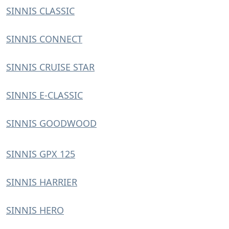
SINNIS CLASSIC
SINNIS CONNECT
SINNIS CRUISE STAR
SINNIS E-CLASSIC
SINNIS GOODWOOD
SINNIS GPX 125
SINNIS HARRIER
SINNIS HERO