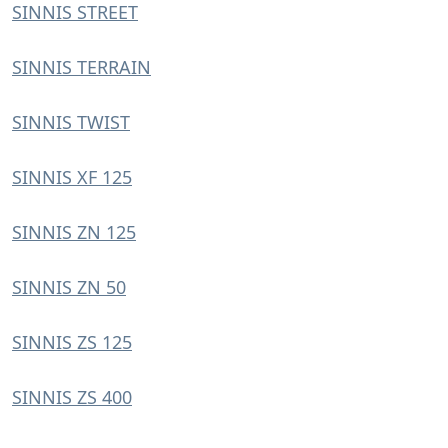
SINNIS STREET
SINNIS TERRAIN
SINNIS TWIST
SINNIS XF 125
SINNIS ZN 125
SINNIS ZN 50
SINNIS ZS 125
SINNIS ZS 400