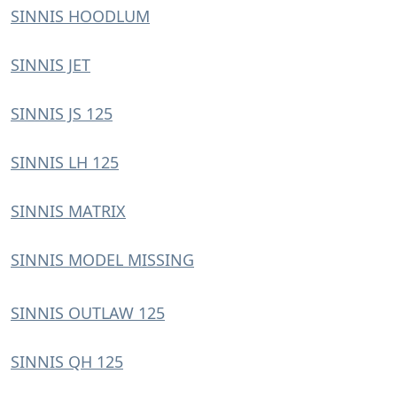
SINNIS HOODLUM
SINNIS JET
SINNIS JS 125
SINNIS LH 125
SINNIS MATRIX
SINNIS MODEL MISSING
SINNIS OUTLAW 125
SINNIS QH 125