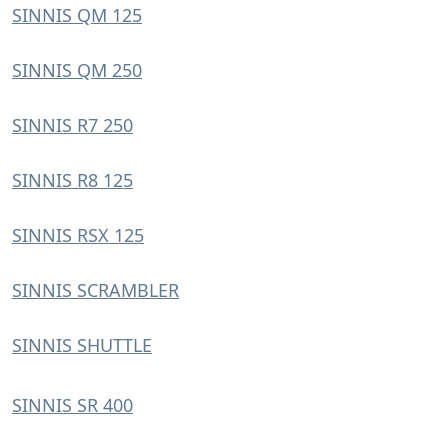
SINNIS QM 125
SINNIS QM 250
SINNIS R7 250
SINNIS R8 125
SINNIS RSX 125
SINNIS SCRAMBLER
SINNIS SHUTTLE
SINNIS SR 400