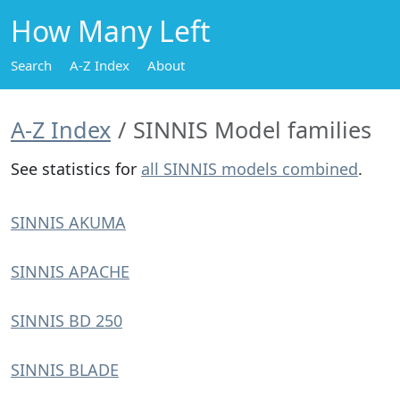
How Many Left
Search
A-Z Index
About
A-Z Index
SINNIS Model families
See statistics for
all SINNIS models combined
.
SINNIS AKUMA
SINNIS APACHE
SINNIS BD 250
SINNIS BLADE