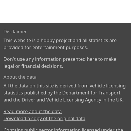
Disclaimer
This website is a hobby project and all statistics are
provided for entertainment purposes.
Don't use any information presented here to make
legal or financial decisions.
About the data
All the data on this site is derived from vehicle licensing
statistics published by the Department for Transport
and the Driver and Vehicle Licensing Agency in the UK.
Read more about the data
Download a copy of the original data
Contains public sector information licensed under the