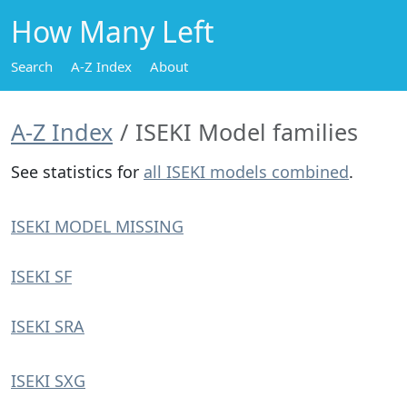
How Many Left
Search
A-Z Index
About
A-Z Index
ISEKI Model families
See statistics for
all ISEKI models combined
.
ISEKI MODEL MISSING
ISEKI SF
ISEKI SRA
ISEKI SXG