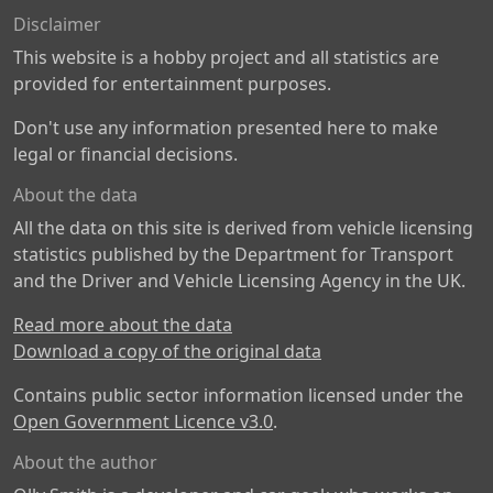
Disclaimer
This website is a hobby project and all statistics are
provided for entertainment purposes.
Don't use any information presented here to make
legal or financial decisions.
About the data
All the data on this site is derived from vehicle licensing
statistics published by the Department for Transport
and the Driver and Vehicle Licensing Agency in the UK.
Read more about the data
Download a copy of the original data
Contains public sector information licensed under the
Open Government Licence v3.0
.
About the author