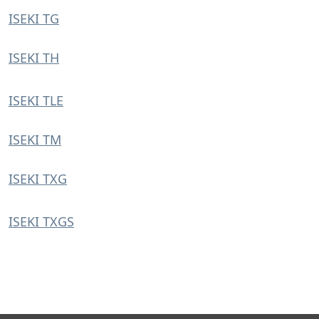
ISEKI TG
ISEKI TH
ISEKI TLE
ISEKI TM
ISEKI TXG
ISEKI TXGS