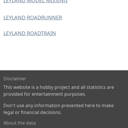
LEYLAND MODEL MISSING
LEYLAND ROADRUNNER
LEYLAND ROADTRAIN
Disclaimer
This website is a hobby project and all statistics are
provided for entertainment purposes.
Don't use any information presented here to make
legal or financial decisions.
About the data