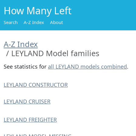
How Many Left
Search
A-Z Index
About
A-Z Index
LEYLAND Model families
See statistics for
all LEYLAND models combined
.
LEYLAND CONSTRUCTOR
LEYLAND CRUISER
LEYLAND FREIGHTER