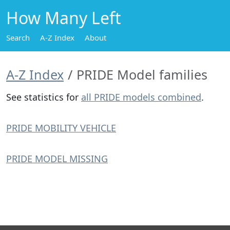
How Many Left
Search
A-Z Index
About
A-Z Index
PRIDE Model families
See statistics for
all PRIDE models combined
.
PRIDE MOBILITY VEHICLE
PRIDE MODEL MISSING