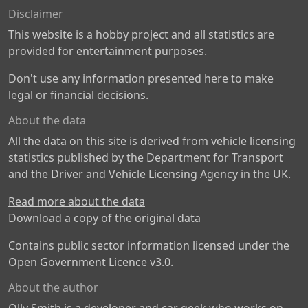
Disclaimer
This website is a hobby project and all statistics are
provided for entertainment purposes.
Don't use any information presented here to make
legal or financial decisions.
About the data
All the data on this site is derived from vehicle licensing
statistics published by the Department for Transport
and the Driver and Vehicle Licensing Agency in the UK.
Read more about the data
Download a copy of the original data
Contains public sector information licensed under the
Open Government Licence v3.0
.
About the author