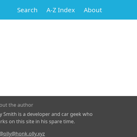
Search
A-Z Index
About
out the author
ly Smith is a developer and car geek who
ks on this site in his spare time.
@olly@honk.olly.xyz