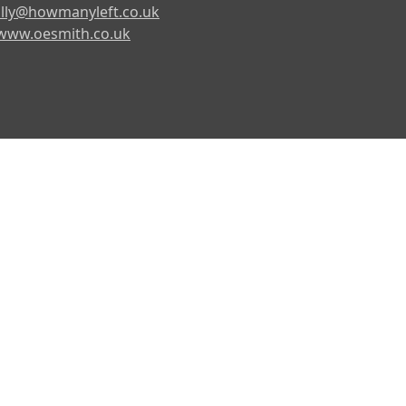
lly@howmanyleft.co.uk
www.oesmith.co.uk