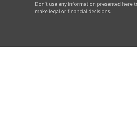
Don't use any information presented here t
make legal or financial decisions.