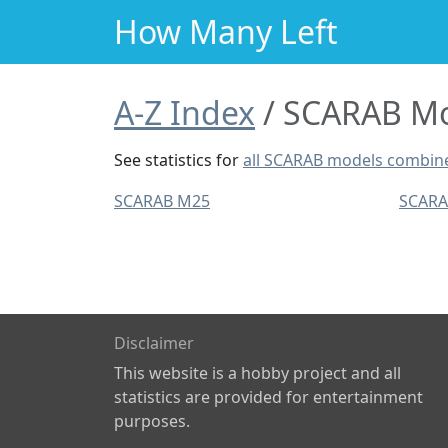
How Many Left
A-Z Index
SCARAB Mod
See statistics for
all SCARAB models combin
SCARAB M25
SCAR
Disclaimer
This website is a hobby project and all
statistics are provided for entertainment
purposes.