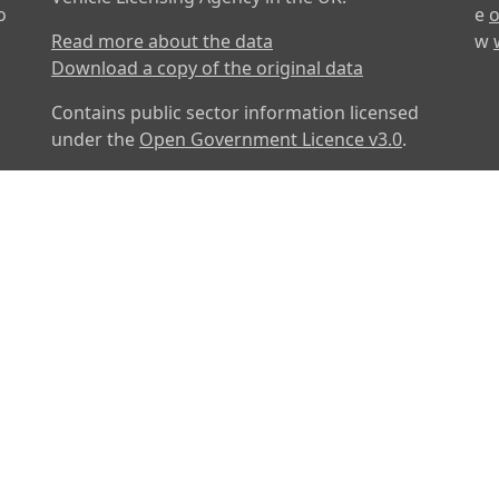
o
e
o
Read more about the data
w
Download a copy of the original data
Contains public sector information licensed
under the
Open Government Licence v3.0
.