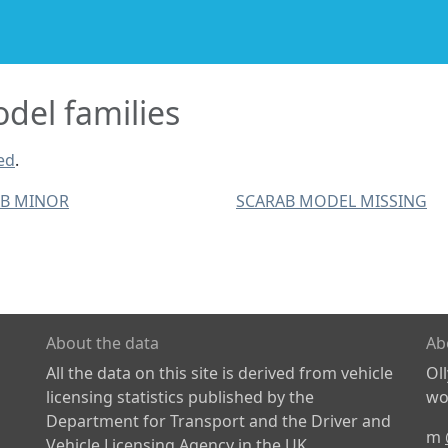
el families
ed
.
AB MINOR
SCARAB MODEL MISSING
About the data
Ab
All the data on this site is derived from vehicle
Ol
licensing statistics published by the
wor
Department for Transport and the Driver and
m
Vehicle Licensing Agency in the UK.