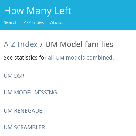
How Many Left
Search
A-Z Index
About
A-Z Index
UM Model families
See statistics for
all UM models combined
.
UM DSR
UM MODEL MISSING
UM RENEGADE
UM SCRAMBLER