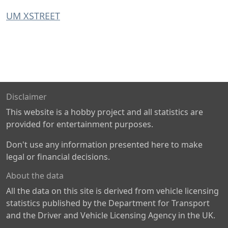
UM XSTREET
Disclaimer
This website is a hobby project and all statistics are
provided for entertainment purposes.
Don't use any information presented here to make
legal or financial decisions.
About the data
All the data on this site is derived from vehicle licensing
statistics published by the Department for Transport
and the Driver and Vehicle Licensing Agency in the UK.