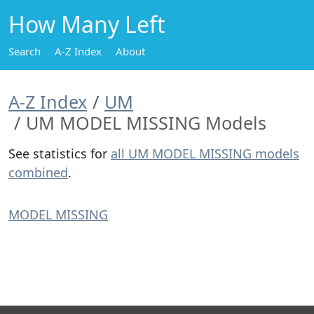
How Many Left
Search
A-Z Index
About
A-Z Index
UM
UM MODEL MISSING Models
See statistics for
all UM MODEL MISSING models
combined
.
MODEL MISSING