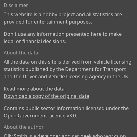
Disclaimer
This website is a hobby project and all statistics are
provided for entertainment purposes.
Don't use any information presented here to make
legal or financial decisions.
About the data
All the data on this site is derived from vehicle licensing
statistics published by the Department for Transport
and the Driver and Vehicle Licensing Agency in the UK.
Read more about the data
Download a copy of the original data
Contains public sector information licensed under the
Open Government Licence v3.0
.
About the author
Olly Smith is a developer and car geek who works on