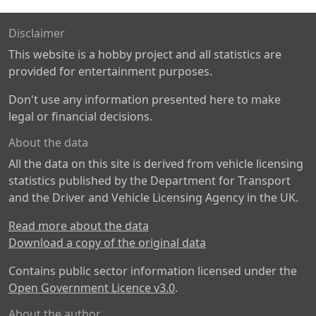
Disclaimer
This website is a hobby project and all statistics are
provided for entertainment purposes.
Don't use any information presented here to make
legal or financial decisions.
About the data
All the data on this site is derived from vehicle licensing
statistics published by the Department for Transport
and the Driver and Vehicle Licensing Agency in the UK.
Read more about the data
Download a copy of the original data
Contains public sector information licensed under the
Open Government Licence v3.0
.
About the author