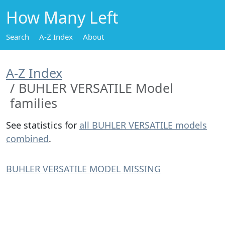
How Many Left
Search
A-Z Index
About
A-Z Index
BUHLER VERSATILE Model
families
See statistics for
all BUHLER VERSATILE models
combined
.
BUHLER VERSATILE MODEL MISSING