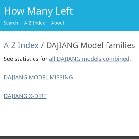
How Many Left
Search
A-Z Index
About
A-Z Index
DAJIANG Model families
See statistics for
all DAJIANG models combined
.
DAJIANG MODEL MISSING
DAJIANG X-DIRT