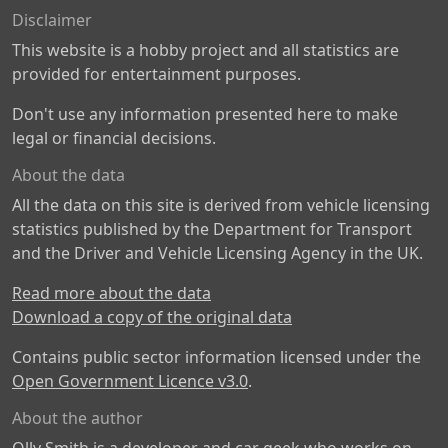
Disclaimer
This website is a hobby project and all statistics are
provided for entertainment purposes.
Don't use any information presented here to make
legal or financial decisions.
About the data
All the data on this site is derived from vehicle licensing
statistics published by the Department for Transport
and the Driver and Vehicle Licensing Agency in the UK.
Read more about the data
Download a copy of the original data
Contains public sector information licensed under the
Open Government Licence v3.0
.
About the author