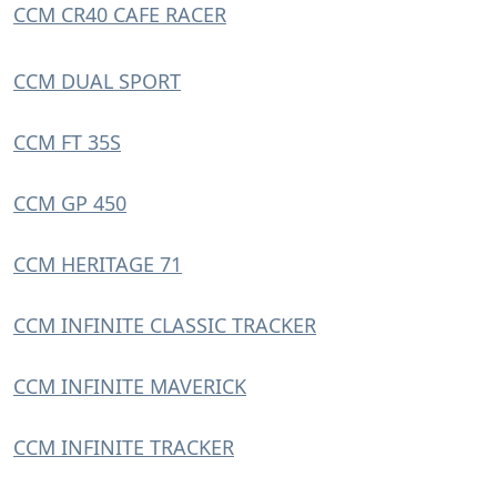
CCM CR40 CAFE RACER
CCM DUAL SPORT
CCM FT 35S
CCM GP 450
CCM HERITAGE 71
CCM INFINITE CLASSIC TRACKER
CCM INFINITE MAVERICK
CCM INFINITE TRACKER