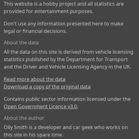
This website is a hobby project and all statistics are
provided for entertainment purposes.
Don't use any information presented here to make
legal or financial decisions.
About the data
All the data on this site is derived from vehicle licensing
statistics published by the Department for Transport
and the Driver and Vehicle Licensing Agency in the UK.
Read more about the data
Download a copy of the original data
Contains public sector information licensed under the
Open Government Licence v3.0
.
About the author
Olly Smith is a developer and car geek who works on
this site in his spare time.