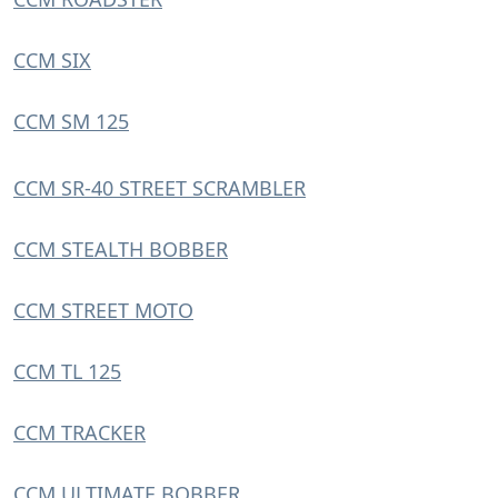
CCM SIX
CCM SM 125
CCM SR-40 STREET SCRAMBLER
CCM STEALTH BOBBER
CCM STREET MOTO
CCM TL 125
CCM TRACKER
CCM ULTIMATE BOBBER