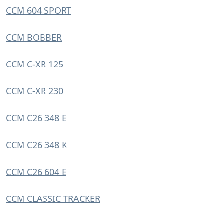
CCM 604 SPORT
CCM BOBBER
CCM C-XR 125
CCM C-XR 230
CCM C26 348 E
CCM C26 348 K
CCM C26 604 E
CCM CLASSIC TRACKER