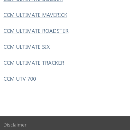
CCM ULTIMATE MAVERICK
CCM ULTIMATE ROADSTER
CCM ULTIMATE SIX
CCM ULTIMATE TRACKER
CCM UTV 700
Disclaimer