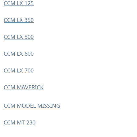
CCM LX 125
CCM LX 350
CCM LX 500
CCM LX 600
CCM LX 700
CCM MAVERICK
CCM MODEL MISSING
CCM MT 230