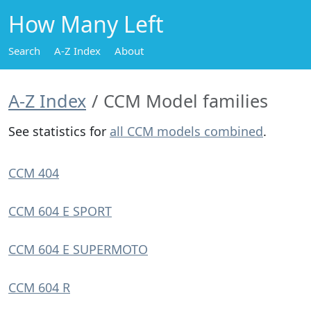
How Many Left
Search
A-Z Index
About
A-Z Index
CCM Model families
See statistics for
all CCM models combined
.
CCM 404
CCM 604 E SPORT
CCM 604 E SUPERMOTO
CCM 604 R