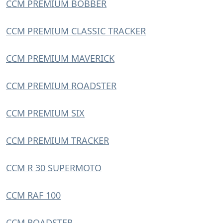
CCM PREMIUM BOBBER
CCM PREMIUM CLASSIC TRACKER
CCM PREMIUM MAVERICK
CCM PREMIUM ROADSTER
CCM PREMIUM SIX
CCM PREMIUM TRACKER
CCM R 30 SUPERMOTO
CCM RAF 100
CCM ROADSTER