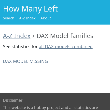
How Many Left
Search
A-Z Index
About
A-Z Index
DAX Model families
See statistics for
all DAX models combined
.
DAX MODEL MISSING
Disclaimer
This website is a hobby project and all statistics are