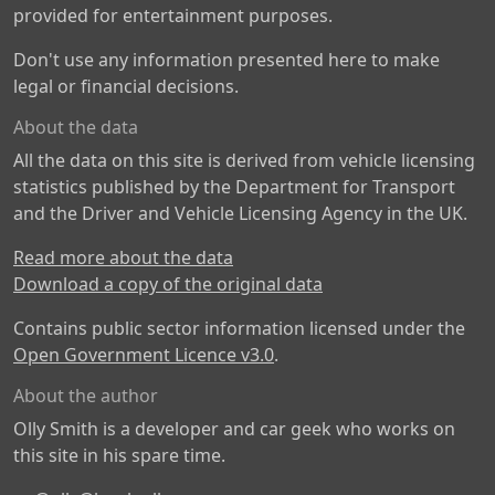
provided for entertainment purposes.
Don't use any information presented here to make
legal or financial decisions.
About the data
All the data on this site is derived from vehicle licensing
statistics published by the Department for Transport
and the Driver and Vehicle Licensing Agency in the UK.
Read more about the data
Download a copy of the original data
Contains public sector information licensed under the
Open Government Licence v3.0
.
About the author
Olly Smith is a developer and car geek who works on
this site in his spare time.