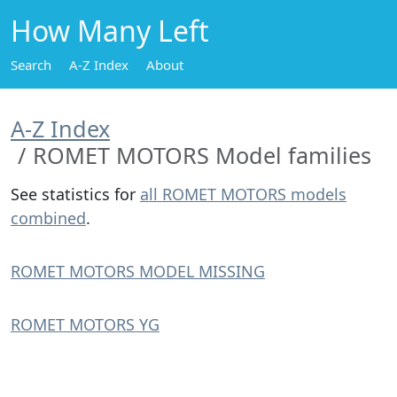
How Many Left
Search
A-Z Index
About
A-Z Index
ROMET MOTORS Model families
See statistics for
all ROMET MOTORS models
combined
.
ROMET MOTORS MODEL MISSING
ROMET MOTORS YG