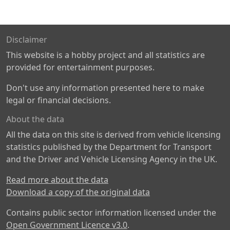
Disclaimer
This website is a hobby project and all statistics are
provided for entertainment purposes.
Don't use any information presented here to make
legal or financial decisions.
About the data
All the data on this site is derived from vehicle licensing
statistics published by the Department for Transport
and the Driver and Vehicle Licensing Agency in the UK.
Read more about the data
Download a copy of the original data
Contains public sector information licensed under the
Open Government Licence v3.0
.