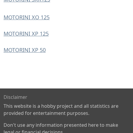
MOTORINI XO 125
MOTORINI XP 125
MOTORINI XP 50
Disclaimer
This website is a hobby project and all statistics are
provided for entertainment purposes.
Don't use any information presented here to make
legal or financial decisions.