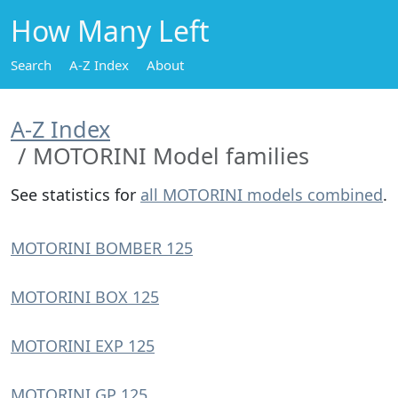
How Many Left
Search
A-Z Index
About
A-Z Index
MOTORINI Model families
See statistics for
all MOTORINI models combined
.
MOTORINI BOMBER 125
MOTORINI BOX 125
MOTORINI EXP 125
MOTORINI GP 125