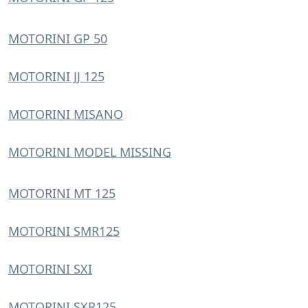
MOTORINI GP 50
MOTORINI JJ 125
MOTORINI MISANO
MOTORINI MODEL MISSING
MOTORINI MT 125
MOTORINI SMR125
MOTORINI SXI
MOTORINI SXR125