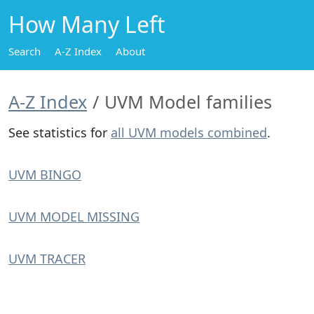
How Many Left
Search
A-Z Index
About
A-Z Index
UVM Model families
See statistics for
all UVM models combined
.
UVM BINGO
UVM MODEL MISSING
UVM TRACER