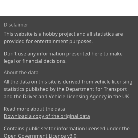
Disclaimer
This website is a hobby project and all statistics are
provided for entertainment purposes.
Don't use any information presented here to make
legal or financial decisions.
About the data
All the data on this site is derived from vehicle licensing
statistics published by the Department for Transport
and the Driver and Vehicle Licensing Agency in the UK.
Read more about the data
Download a copy of the original data
Contains public sector information licensed under the
Open Government Licence v3.0
.