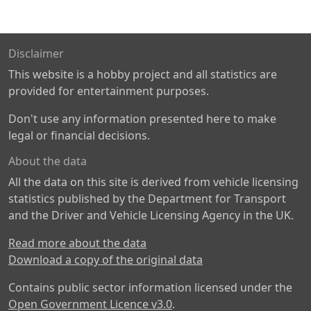
Disclaimer
This website is a hobby project and all statistics are
provided for entertainment purposes.
Don't use any information presented here to make
legal or financial decisions.
About the data
All the data on this site is derived from vehicle licensing
statistics published by the Department for Transport
and the Driver and Vehicle Licensing Agency in the UK.
Read more about the data
Download a copy of the original data
Contains public sector information licensed under the
Open Government Licence v3.0
.