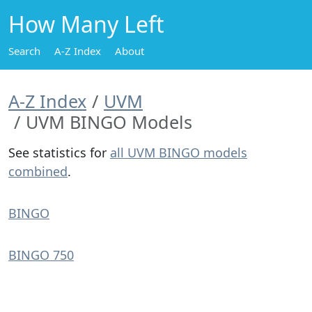
How Many Left
Search
A-Z Index
About
A-Z Index
UVM
UVM BINGO Models
See statistics for
all UVM BINGO models
combined
.
BINGO
BINGO 750