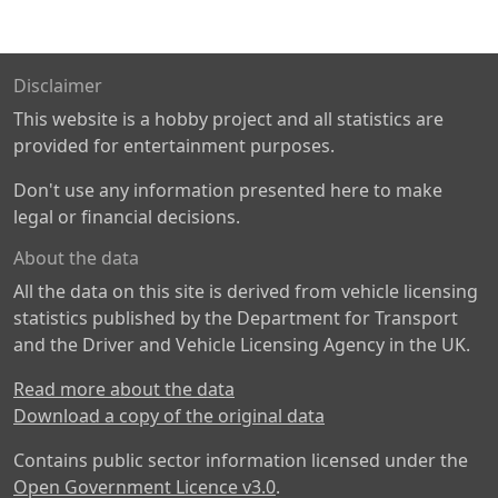
Disclaimer
This website is a hobby project and all statistics are
provided for entertainment purposes.
Don't use any information presented here to make
legal or financial decisions.
About the data
All the data on this site is derived from vehicle licensing
statistics published by the Department for Transport
and the Driver and Vehicle Licensing Agency in the UK.
Read more about the data
Download a copy of the original data
Contains public sector information licensed under the
Open Government Licence v3.0
.