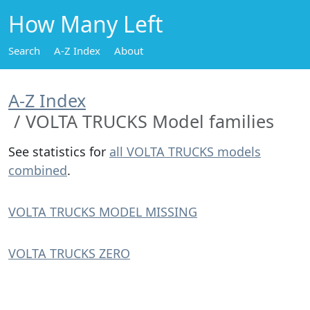
How Many Left
Search
A-Z Index
About
A-Z Index
VOLTA TRUCKS Model families
See statistics for
all VOLTA TRUCKS models
combined
.
VOLTA TRUCKS MODEL MISSING
VOLTA TRUCKS ZERO