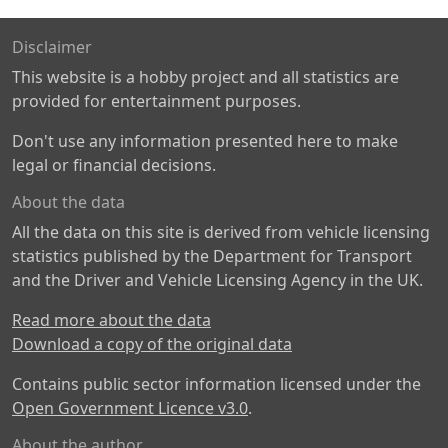
Disclaimer
This website is a hobby project and all statistics are
provided for entertainment purposes.
Don't use any information presented here to make
legal or financial decisions.
About the data
All the data on this site is derived from vehicle licensing
statistics published by the Department for Transport
and the Driver and Vehicle Licensing Agency in the UK.
Read more about the data
Download a copy of the original data
Contains public sector information licensed under the
Open Government Licence v3.0
.
About the author