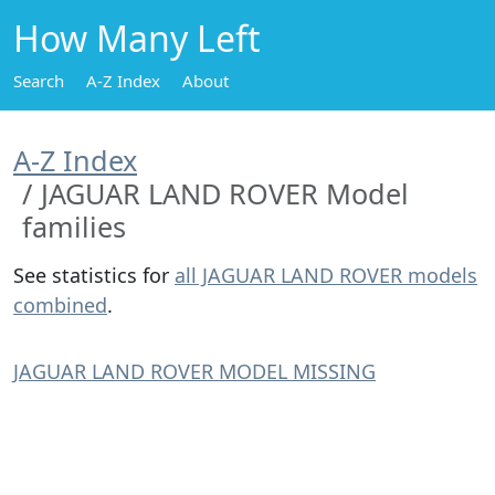
How Many Left
Search
A-Z Index
About
A-Z Index
JAGUAR LAND ROVER Model
families
See statistics for
all JAGUAR LAND ROVER models
combined
.
JAGUAR LAND ROVER MODEL MISSING