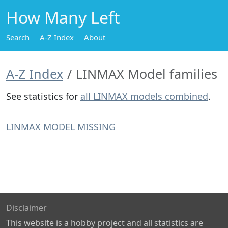
How Many Left
Search
A-Z Index
About
A-Z Index
LINMAX Model families
See statistics for
all LINMAX models combined
.
LINMAX MODEL MISSING
Disclaimer
This website is a hobby project and all statistics are