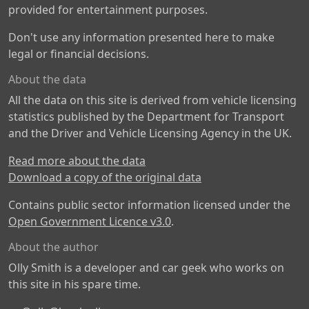
provided for entertainment purposes.
Don't use any information presented here to make
legal or financial decisions.
About the data
All the data on this site is derived from vehicle licensing
statistics published by the Department for Transport
and the Driver and Vehicle Licensing Agency in the UK.
Read more about the data
Download a copy of the original data
Contains public sector information licensed under the
Open Government Licence v3.0
.
About the author
Olly Smith is a developer and car geek who works on
this site in his spare time.