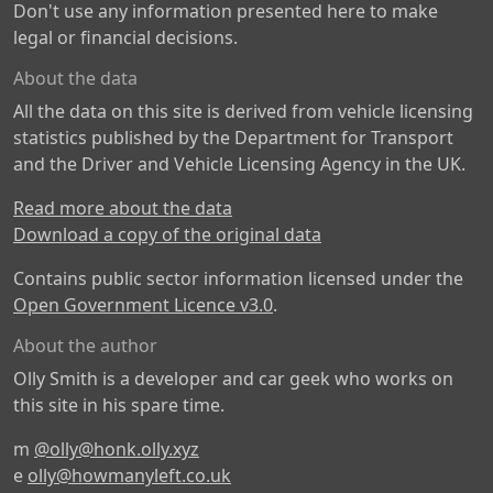
Don't use any information presented here to make
legal or financial decisions.
About the data
All the data on this site is derived from vehicle licensing
statistics published by the Department for Transport
and the Driver and Vehicle Licensing Agency in the UK.
Read more about the data
Download a copy of the original data
Contains public sector information licensed under the
Open Government Licence v3.0
.
About the author
Olly Smith is a developer and car geek who works on
this site in his spare time.
m
@olly@honk.olly.xyz
e
olly@howmanyleft.co.uk