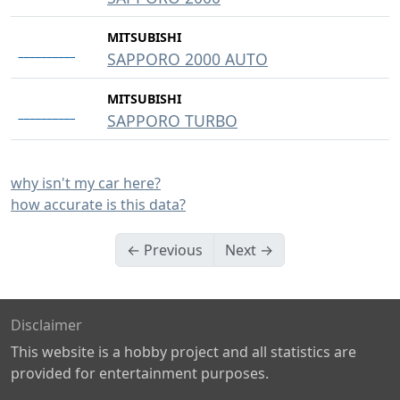
MITSUBISHI
SAPPORO 2000 AUTO
MITSUBISHI
SAPPORO TURBO
why isn't my car here?
how accurate is this data?
← Previous
Next →
Disclaimer
This website is a hobby project and all statistics are
provided for entertainment purposes.