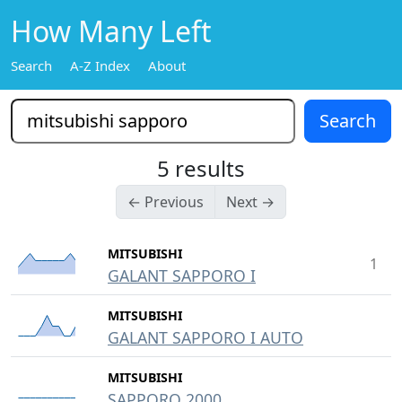
How Many Left
Search
A-Z Index
About
5 results
← Previous
Next →
MITSUBISHI
1
GALANT SAPPORO I
MITSUBISHI
GALANT SAPPORO I AUTO
MITSUBISHI
SAPPORO 2000