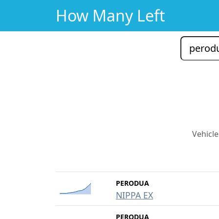
How Many Left
Vehicle
PERODUA
NIPPA EX
PERODUA