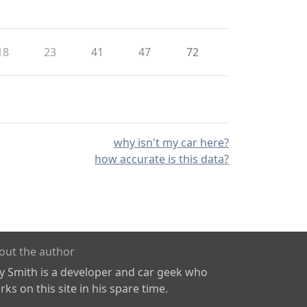
18
23
41
47
72
why isn't my car here?
how accurate is this data?
out the author
ly Smith is a developer and car geek who
ks on this site in his spare time.