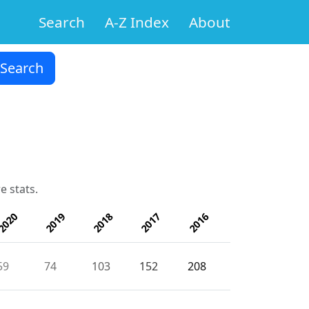
Search
A-Z Index
About
e stats.
2020
2019
2018
2017
2016
59
74
103
152
208