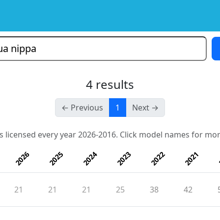
4 results
← Previous
1
Next →
s licensed every year 2026-2016. Click model names for mor
2026
2025
2024
2023
2022
2021
21
21
21
25
38
42