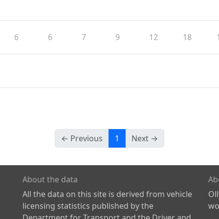
6
6
7
9
12
18
← Previous
1
Next →
About the data
Ab
All the data on this site is derived from vehicle
Ol
licensing statistics published by the
wor
Department for Transport and the Driver and