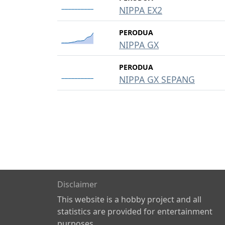
NIPPA EX2
PERODUA
NIPPA GX
PERODUA
NIPPA GX SEPANG
Disclaimer
This website is a hobby project and all
statistics are provided for entertainment
purposes.